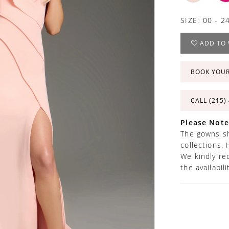
SIZE:
00 - 2
ADD TO 
BOOK YOU
CALL (215)
Please Note
The gowns sh
collections. 
We kindly re
the availabil