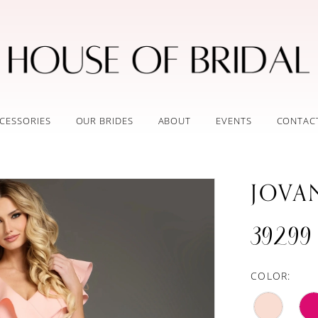
CESSORIES
OUR BRIDES
ABOUT
EVENTS
CONTAC
JOVA
39299
COLOR: