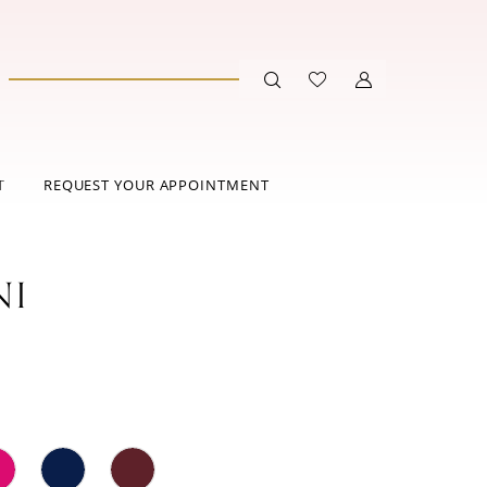
T
REQUEST YOUR APPOINTMENT
NI