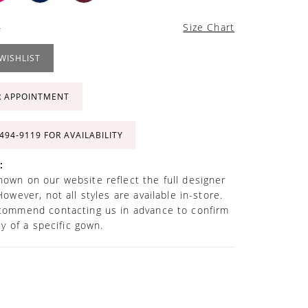
4
Size Chart
WISHLIST
R APPOINTMENT
 494‑9119 FOR AVAILABILITY
:
own on our website reflect the full designer
However, not all styles are available in-store.
commend contacting us in advance to confirm
ity of a specific gown.