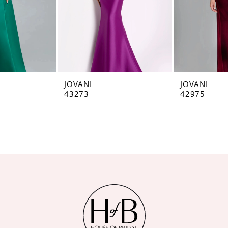
JOVANI
JOVANI
43273
42975