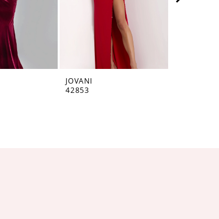
JOVANI
JOVANI
42853
42793