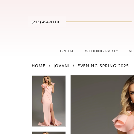
(215) 494‑9119
BRIDAL
WEDDING PARTY
AC
HOME
JOVANI
EVENING SPRING 2025
PAUSE AUTOPLAY
PREVIOUS SLIDE
NEXT SLIDE
Products
Skip
PAUSE AUTOPLAY
PREVIOUS SLIDE
NEXT SLIDE
0
0
Views
to
Carousel
end
1
1
2
2
3
3