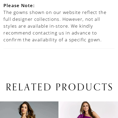
Please Note:
The gowns shown on our website reflect the
full designer collections. However, not all
styles are available in-store. We kindly
recommend contacting us in advance to
confirm the availability of a specific gown.
RELATED PRODUCTS
PAUSE AUTOPLAY
PREVIOUS SLIDE
NEXT SLIDE
0
Related
Skip
1
Products
to