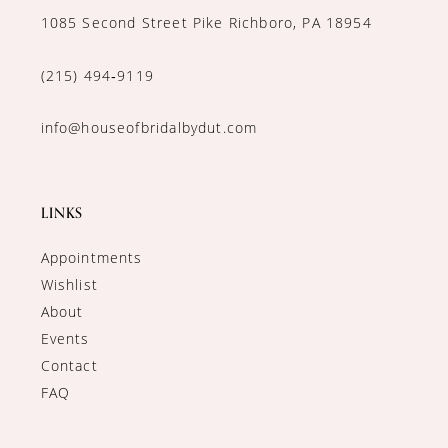
1085 Second Street Pike Richboro, PA 18954
(215) 494‑9119
info@houseofbridalbydut.com
LINKS
Appointments
Wishlist
About
Events
Contact
FAQ