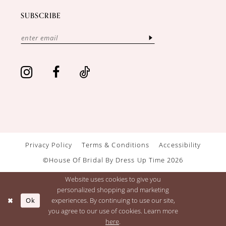
SUBSCRIBE
Privacy Policy
Terms & Conditions
Accessibility
©House Of Bridal By Dress Up Time 2026
Website uses cookies to give you
personalized shopping and marketing
Ok
experiences. By continuing to use our site,
you agree to our use of cookies. Learn more
here
.