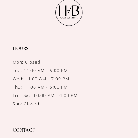
11
12
13
14
HOURS
Mon: Closed
Tue: 11:00 AM - 5:00 PM
Wed: 11:00 AM - 7:00 PM
Thu: 11:00 AM - 5:00 PM
Fri - Sat: 10:00 AM - 4:00 PM
Sun: Closed
CONTACT