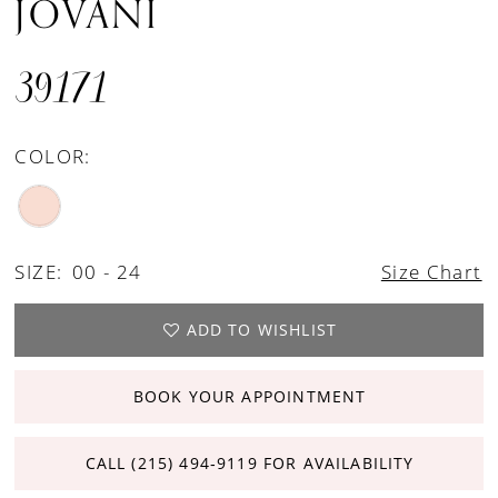
JOVANI
39171
COLOR:
SIZE:
00 - 24
Size Chart
ADD TO WISHLIST
BOOK YOUR APPOINTMENT
CALL (215) 494‑9119 FOR AVAILABILITY