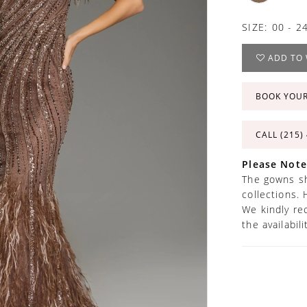
SIZE:
00 - 2
ADD TO 
BOOK YOU
CALL (215)
Please Note
The gowns sh
collections. 
We kindly re
the availabil