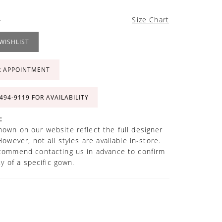
4
Size Chart
WISHLIST
R APPOINTMENT
 494‑9119 FOR AVAILABILITY
:
own on our website reflect the full designer
However, not all styles are available in-store.
commend contacting us in advance to confirm
ity of a specific gown.