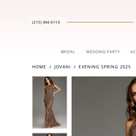
(215) 494‑9119
BRIDAL
WEDDING PARTY
AC
HOME
JOVANI
EVENING SPRING 2025
PAUSE AUTOPLAY
PREVIOUS SLIDE
NEXT SLIDE
Products
Skip
PAUSE AUTOPLAY
PREVIOUS SLIDE
NEXT SLIDE
0
0
Views
to
Carousel
end
1
1
2
2