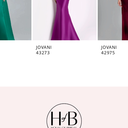
JOVANI
JOVANI
43273
42975