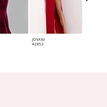
JOVANI
JOVANI
42853
42793