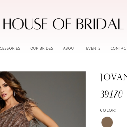
CESSORIES
OUR BRIDES
ABOUT
EVENTS
CONTAC
JOVA
39170
COLOR: