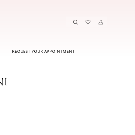
T
REQUEST YOUR APPOINTMENT
NI