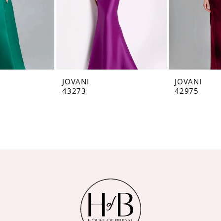
JOVANI
JOVANI
43273
42975