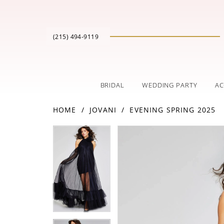
(215) 494‑9119
BRIDAL
WEDDING PARTY
AC
HOME
JOVANI
EVENING SPRING 2025
PAUSE AUTOPLAY
PREVIOUS SLIDE
NEXT SLIDE
Products
Skip
PAUSE AUTOPLAY
PREVIOUS SLIDE
NEXT SLIDE
0
0
Views
to
Carousel
end
1
1
2
2
3
3