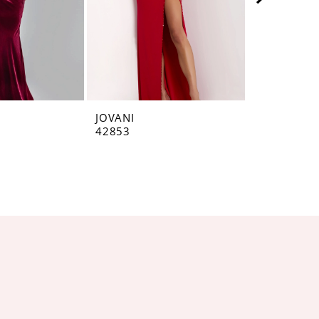
JOVANI
JOVANI
42853
42793