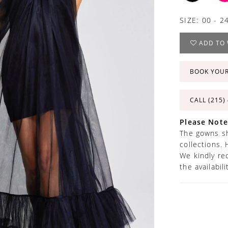
SIZE:
00 - 2
ADD TO 
BOOK YOU
CALL (215)
Please Note
The gowns sh
collections. 
We kindly re
the availabil