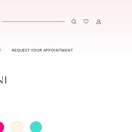
T
REQUEST YOUR APPOINTMENT
NI