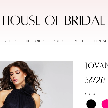
CESSORIES
OUR BRIDES
ABOUT
EVENTS
CONTAC
JOVA
38720
COLOR: