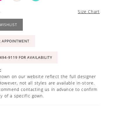
4
Size Chart
WISHLIST
R APPOINTMENT
 494‑9119 FOR AVAILABILITY
:
own on our website reflect the full designer
However, not all styles are available in-store.
commend contacting us in advance to confirm
ity of a specific gown.