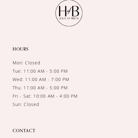
11
12
13
14
HOURS
Mon: Closed
Tue: 11:00 AM - 5:00 PM
Wed: 11:00 AM - 7:00 PM
Thu: 11:00 AM - 5:00 PM
Fri - Sat: 10:00 AM - 4:00 PM
Sun: Closed
CONTACT