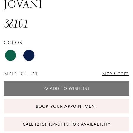
JOVANI
38101
COLOR:
SIZE:
00 - 24
Size Chart
ADD TO WISHLIST
BOOK YOUR APPOINTMENT
CALL (215) 494‑9119 FOR AVAILABILITY