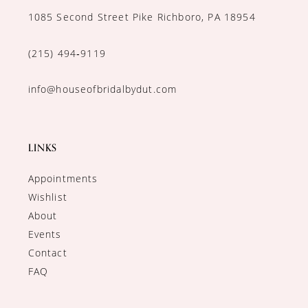
1085 Second Street Pike Richboro, PA 18954
(215) 494‑9119
info@houseofbridalbydut.com
LINKS
Appointments
Wishlist
About
Events
Contact
FAQ