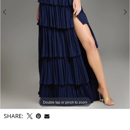
Double tap or pinch to zoom
Double tap or pinch to zoom
Double tap or pinch to zoom
SHARE: