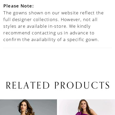
Please Note:
The gowns shown on our website reflect the
full designer collections. However, not all
styles are available in-store. We kindly
recommend contacting us in advance to
confirm the availability of a specific gown.
RELATED PRODUCTS
PAUSE AUTOPLAY
PREVIOUS SLIDE
NEXT SLIDE
0
Related
Skip
1
Products
to