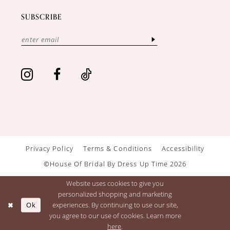
SUBSCRIBE
Privacy Policy
Terms & Conditions
Accessibility
©House Of Bridal By Dress Up Time 2026
Website uses cookies to give you
personalized shopping and marketing
Ok
experiences. By continuing to use our site,
you agree to our use of cookies. Learn more
here
.