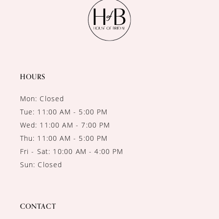
11
12
13
14
HOURS
Mon: Closed
Tue: 11:00 AM - 5:00 PM
Wed: 11:00 AM - 7:00 PM
Thu: 11:00 AM - 5:00 PM
Fri - Sat: 10:00 AM - 4:00 PM
Sun: Closed
CONTACT