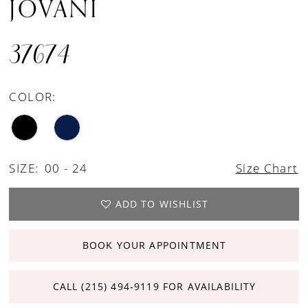
JOVANI
37674
COLOR:
SIZE:
00 - 24
Size Chart
ADD TO WISHLIST
BOOK YOUR APPOINTMENT
CALL (215) 494‑9119 FOR AVAILABILITY