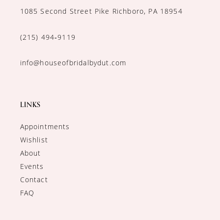
1085 Second Street Pike Richboro, PA 18954
(215) 494‑9119
info@houseofbridalbydut.com
LINKS
Appointments
Wishlist
About
Events
Contact
FAQ