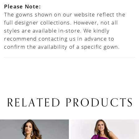
Please Note:
The gowns shown on our website reflect the
full designer collections. However, not all
styles are available in-store. We kindly
recommend contacting us in advance to
confirm the availability of a specific gown.
RELATED PRODUCTS
PAUSE AUTOPLAY
PREVIOUS SLIDE
NEXT SLIDE
0
Related
Skip
1
Products
to