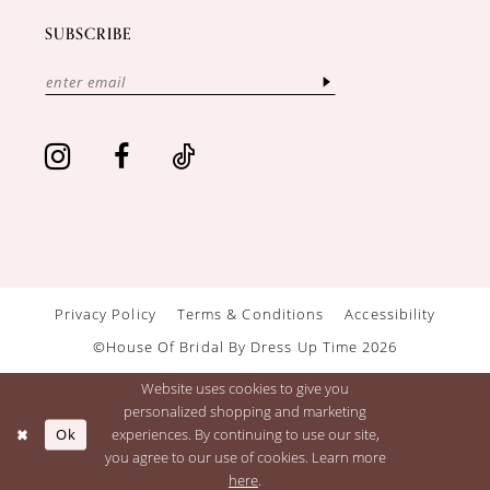
SUBSCRIBE
Privacy Policy
Terms & Conditions
Accessibility
©House Of Bridal By Dress Up Time 2026
Website uses cookies to give you
personalized shopping and marketing
Ok
experiences. By continuing to use our site,
you agree to our use of cookies. Learn more
here
.