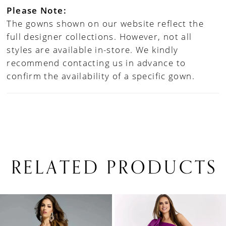
Please Note:
The gowns shown on our website reflect the
full designer collections. However, not all
styles are available in-store. We kindly
recommend contacting us in advance to
confirm the availability of a specific gown.
RELATED PRODUCTS
PAUSE AUTOPLAY
PREVIOUS SLIDE
NEXT SLIDE
0
Related
Skip
1
Products
to