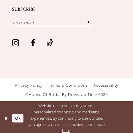
SUBSCRIBE
Privacy Policy
Terms & Conditions
Accessibility
©House Of Bridal By Dress Up Time 2026
Website uses cookies to give you
personalized shopping and marketing
Ok
experiences. By continuing to use our site,
you agree to our use of cookies. Learn more
here
.