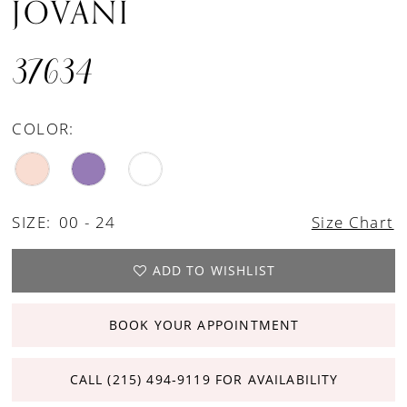
JOVANI
37634
COLOR:
SIZE:
00 - 24
Size Chart
ADD TO WISHLIST
BOOK YOUR APPOINTMENT
CALL (215) 494‑9119 FOR AVAILABILITY