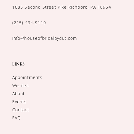
1085 Second Street Pike Richboro, PA 18954
(215) 494‑9119
info@houseofbridalbydut.com
LINKS
Appointments
Wishlist
About
Events
Contact
FAQ