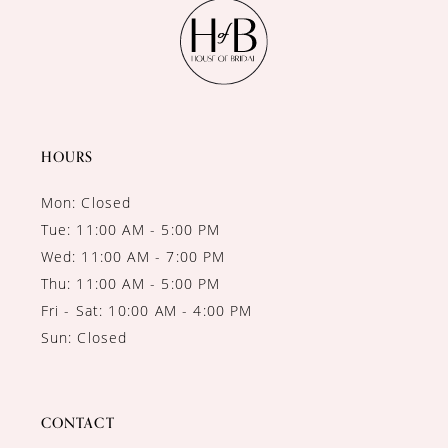
11
12
13
14
HOURS
Mon: Closed
Tue: 11:00 AM - 5:00 PM
Wed: 11:00 AM - 7:00 PM
Thu: 11:00 AM - 5:00 PM
Fri - Sat: 10:00 AM - 4:00 PM
Sun: Closed
CONTACT