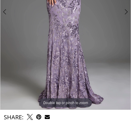
Double tap or pinch to zoom
Double tap or pinch to zoom
Double tap or pinch to zoom
SHARE: