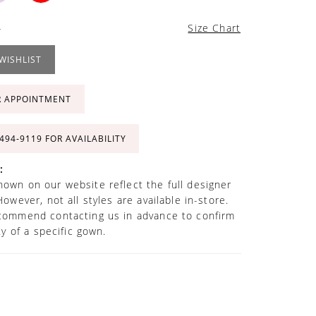
4
Size Chart
WISHLIST
R APPOINTMENT
 494‑9119 FOR AVAILABILITY
:
own on our website reflect the full designer
However, not all styles are available in-store.
commend contacting us in advance to confirm
ity of a specific gown.