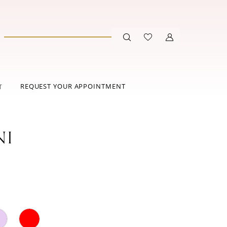
REQUEST YOUR APPOINTMENT
T
NI