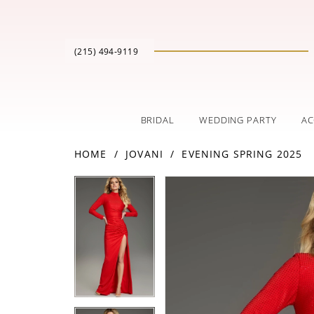
(215) 494‑9119
BRIDAL
WEDDING PARTY
AC
HOME
JOVANI
EVENING SPRING 2025
PAUSE AUTOPLAY
PREVIOUS SLIDE
NEXT SLIDE
Products
Skip
PAUSE AUTOPLAY
PREVIOUS SLIDE
NEXT SLIDE
0
0
Views
to
Carousel
end
1
1
2
2
3
3