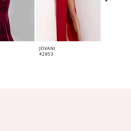
JOVANI
JOVANI
42853
42793