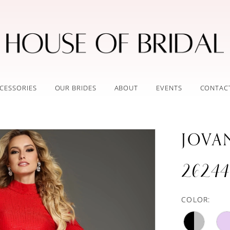
CESSORIES
OUR BRIDES
ABOUT
EVENTS
CONTAC
JOVA
26244
COLOR: