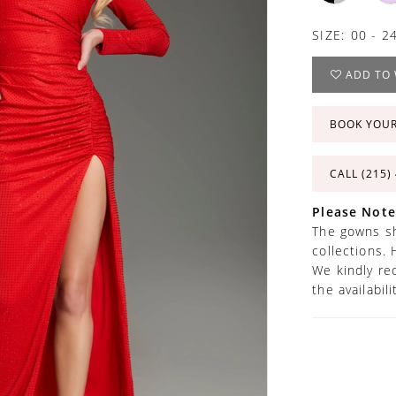
SIZE:
00 - 2
ADD TO 
BOOK YOU
CALL (215)
Please Note
The gowns sh
collections. 
We kindly re
the availabil