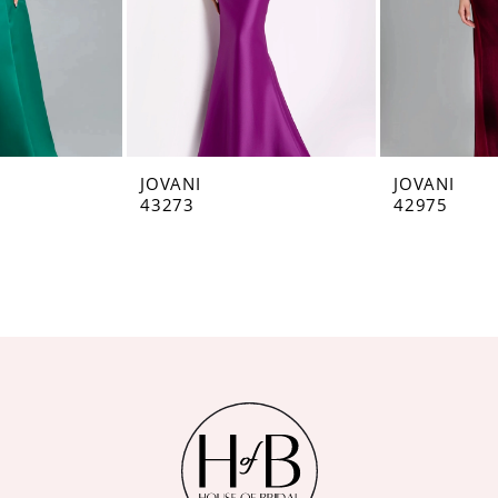
JOVANI
JOVANI
43273
42975