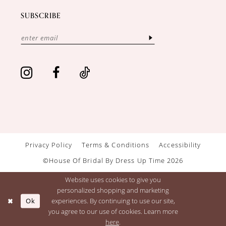
SUBSCRIBE
Privacy Policy
Terms & Conditions
Accessibility
©House Of Bridal By Dress Up Time 2026
Website uses cookies to give you
personalized shopping and marketing
Ok
experiences. By continuing to use our site,
you agree to our use of cookies. Learn more
here
.