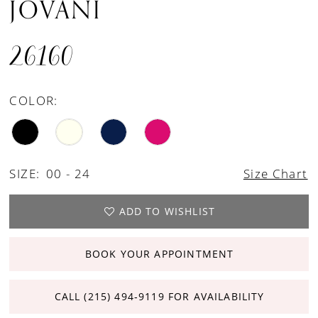
JOVANI
26160
COLOR:
SIZE:
00 - 24
Size Chart
ADD TO WISHLIST
BOOK YOUR APPOINTMENT
CALL (215) 494‑9119 FOR AVAILABILITY