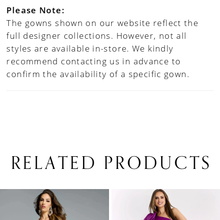
Please Note:
The gowns shown on our website reflect the
full designer collections. However, not all
styles are available in-store. We kindly
recommend contacting us in advance to
confirm the availability of a specific gown.
RELATED PRODUCTS
PAUSE AUTOPLAY
PREVIOUS SLIDE
NEXT SLIDE
0
Related
Skip
1
Products
to