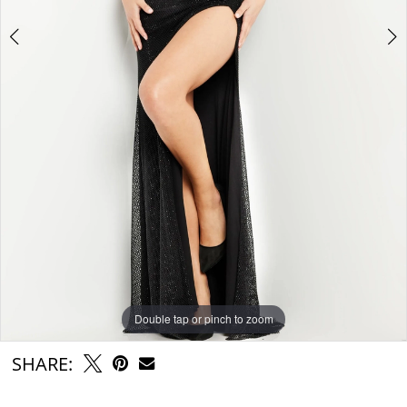
Double tap or pinch to zoom
Double tap or pinch to zoom
Double tap or pinch to zoom
SHARE: