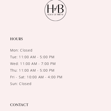
11
12
13
14
HOURS
Mon: Closed
Tue: 11:00 AM - 5:00 PM
Wed: 11:00 AM - 7:00 PM
Thu: 11:00 AM - 5:00 PM
Fri - Sat: 10:00 AM - 4:00 PM
Sun: Closed
CONTACT