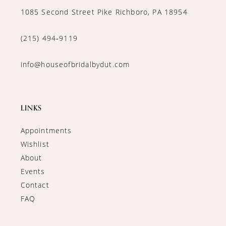
1085 Second Street Pike Richboro, PA 18954
(215) 494‑9119
info@houseofbridalbydut.com
LINKS
Appointments
Wishlist
About
Events
Contact
FAQ