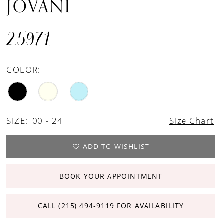
JOVANI
25971
COLOR:
SIZE:
00 - 24
Size Chart
ADD TO WISHLIST
BOOK YOUR APPOINTMENT
CALL (215) 494‑9119 FOR AVAILABILITY