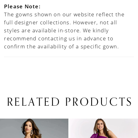
Please Note:
The gowns shown on our website reflect the
full designer collections. However, not all
styles are available in-store. We kindly
recommend contacting us in advance to
confirm the availability of a specific gown.
RELATED PRODUCTS
PAUSE AUTOPLAY
PREVIOUS SLIDE
NEXT SLIDE
0
Related
Skip
1
Products
to