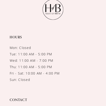
11
12
13
14
HOURS
Mon: Closed
Tue: 11:00 AM - 5:00 PM
Wed: 11:00 AM - 7:00 PM
Thu: 11:00 AM - 5:00 PM
Fri - Sat: 10:00 AM - 4:00 PM
Sun: Closed
CONTACT