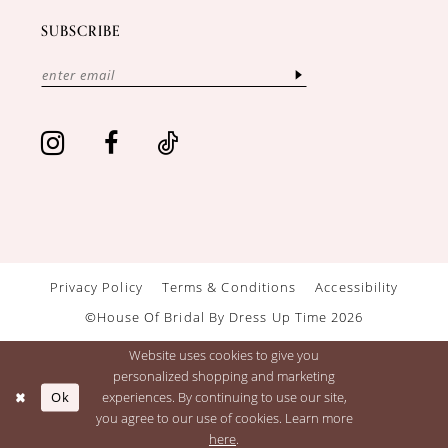
SUBSCRIBE
Privacy Policy
Terms & Conditions
Accessibility
©House Of Bridal By Dress Up Time 2026
Website uses cookies to give you
personalized shopping and marketing
Ok
experiences. By continuing to use our site,
you agree to our use of cookies. Learn more
here
.