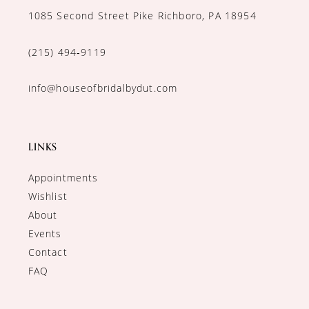
1085 Second Street Pike Richboro, PA 18954
(215) 494‑9119
info@houseofbridalbydut.com
LINKS
Appointments
Wishlist
About
Events
Contact
FAQ