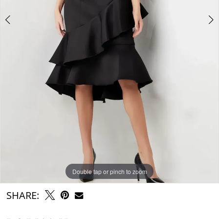
Double tap or pinch to zoom
Double tap or pinch to zoom
Double tap or pinch to zoom
SHARE: