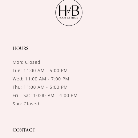
11
12
13
14
HOURS
Mon: Closed
Tue: 11:00 AM - 5:00 PM
Wed: 11:00 AM - 7:00 PM
Thu: 11:00 AM - 5:00 PM
Fri - Sat: 10:00 AM - 4:00 PM
Sun: Closed
CONTACT