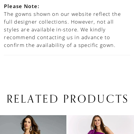
Please Note:
The gowns shown on our website reflect the
full designer collections. However, not all
styles are available in-store. We kindly
recommend contacting us in advance to
confirm the availability of a specific gown.
RELATED PRODUCTS
PAUSE AUTOPLAY
PREVIOUS SLIDE
NEXT SLIDE
0
Related
Skip
1
Products
to