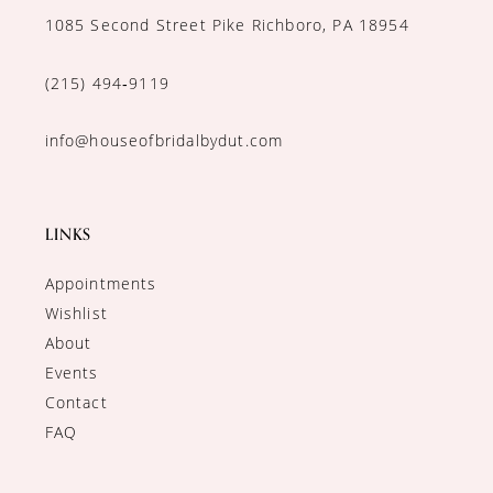
1085 Second Street Pike Richboro, PA 18954
(215) 494‑9119
info@houseofbridalbydut.com
LINKS
Appointments
Wishlist
About
Events
Contact
FAQ