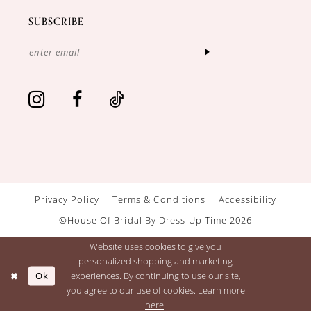
SUBSCRIBE
Privacy Policy
Terms & Conditions
Accessibility
©House Of Bridal By Dress Up Time 2026
Website uses cookies to give you
personalized shopping and marketing
Ok
experiences. By continuing to use our site,
you agree to our use of cookies. Learn more
here
.