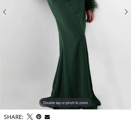
Double tap or pinch to zoom
Double tap or pinch to zoom
Double tap or pinch to zoom
SHARE: