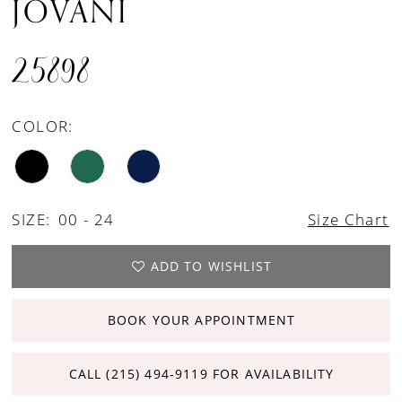
JOVANI
25898
COLOR:
SIZE:
00 - 24
Size Chart
ADD TO WISHLIST
BOOK YOUR APPOINTMENT
CALL (215) 494‑9119 FOR AVAILABILITY