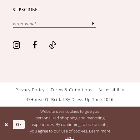
SUBSCRIBE
Privacy Policy
Terms & Conditions
Accessibility
©House Of Bridal By Dress Up Time 2026
Website uses cookies to give you
personalized shopping and marketing
Ok
experiences. By continuing to use our site,
you agree to our use of cookies. Learn more
here
.