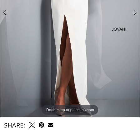
Double tap or pinch to zoom
Double tap or pinch to zoom
Double tap or pinch to zoom
SHARE: