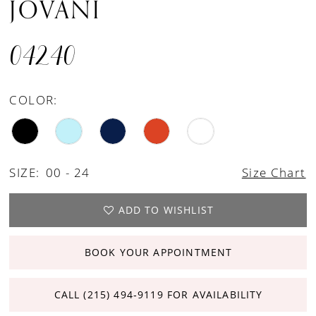
JOVANI
04240
COLOR:
SIZE:
00 - 24
Size Chart
ADD TO WISHLIST
BOOK YOUR APPOINTMENT
CALL (215) 494‑9119 FOR AVAILABILITY