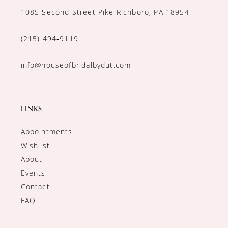
1085 Second Street Pike Richboro, PA 18954
(215) 494‑9119
info@houseofbridalbydut.com
LINKS
Appointments
Wishlist
About
Events
Contact
FAQ