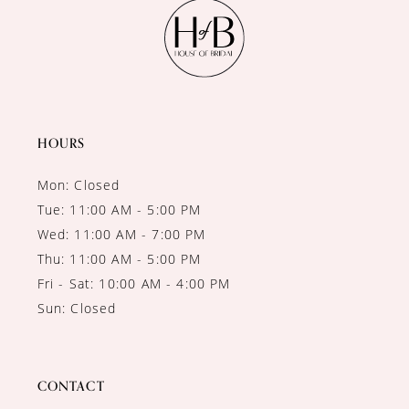
11
12
13
14
HOURS
Mon: Closed
Tue: 11:00 AM - 5:00 PM
Wed: 11:00 AM - 7:00 PM
Thu: 11:00 AM - 5:00 PM
Fri - Sat: 10:00 AM - 4:00 PM
Sun: Closed
CONTACT