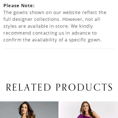
Please Note:
The gowns shown on our website reflect the
full designer collections. However, not all
styles are available in-store. We kindly
recommend contacting us in advance to
confirm the availability of a specific gown.
RELATED PRODUCTS
PAUSE AUTOPLAY
PREVIOUS SLIDE
NEXT SLIDE
0
Related
Skip
1
Products
to