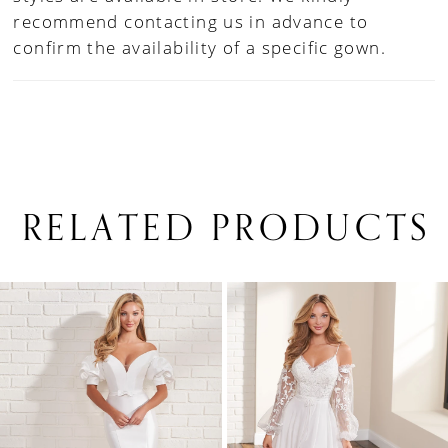
recommend contacting us in advance to
confirm the availability of a specific gown.
RELATED PRODUCTS
PAUSE AUTOPLAY
PREVIOUS SLIDE
NEXT SLIDE
0
Related
Skip
1
Products
to
Carousel
end
2
3