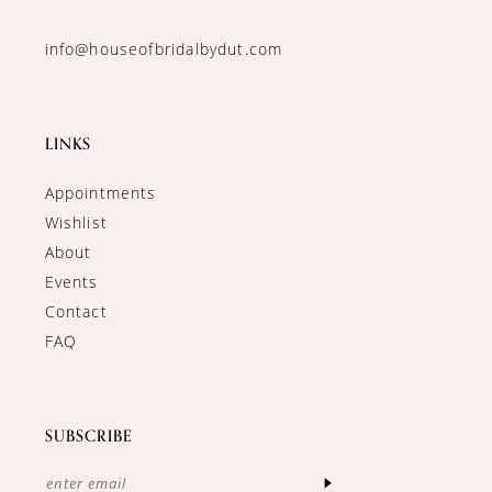
info@houseofbridalbydut.com
LINKS
Appointments
Wishlist
About
Events
Contact
FAQ
SUBSCRIBE