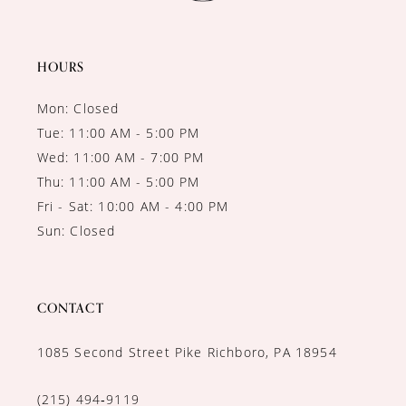
HOURS
Mon: Closed
Tue: 11:00 AM - 5:00 PM
Wed: 11:00 AM - 7:00 PM
Thu: 11:00 AM - 5:00 PM
Fri - Sat: 10:00 AM - 4:00 PM
Sun: Closed
CONTACT
1085 Second Street Pike Richboro, PA 18954
(215) 494‑9119