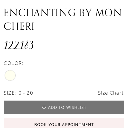
ENCHANTING BY MON
CHERI
122183
COLOR:
SIZE:
0 - 20
Size Chart
ADD TO WISHLIST
BOOK YOUR APPOINTMENT