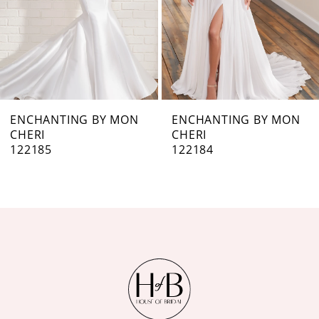
4
5
6
7
ENCHANTING BY MON
ENCHANTING BY MON
CHERI
CHERI
8
122184
122182
9
10