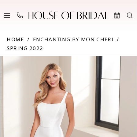
HOME
ENCHANTING BY MON CHERI
SPRING 2022
PAUSE AUTOPLAY
PREVIOUS SLIDE
NEXT SLIDE
Products
Skip
0
Views
to
Carousel
end
1