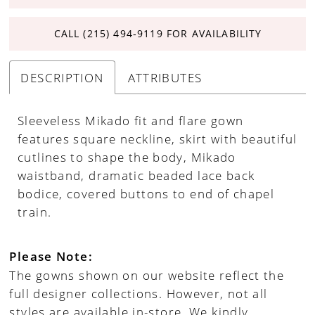
CALL (215) 494‑9119 FOR AVAILABILITY
DESCRIPTION
ATTRIBUTES
Sleeveless Mikado fit and flare gown
features square neckline, skirt with beautiful
cutlines to shape the body, Mikado
waistband, dramatic beaded lace back
bodice, covered buttons to end of chapel
train.
Please Note:
The gowns shown on our website reflect the
full designer collections. However, not all
styles are available in-store. We kindly