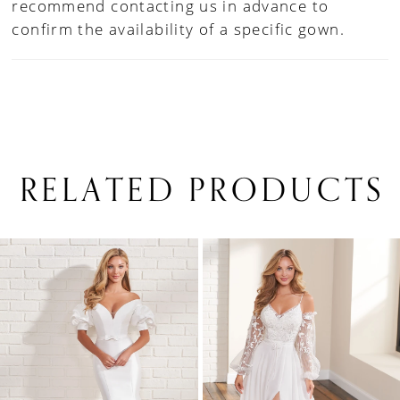
recommend contacting us in advance to
confirm the availability of a specific gown.
RELATED PRODUCTS
PAUSE AUTOPLAY
PREVIOUS SLIDE
NEXT SLIDE
0
Related
Skip
1
Products
to
Carousel
end
2
3
4