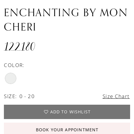
ENCHANTING BY MON
CHERI
122180
COLOR:
SIZE:
0 - 20
Size Chart
ADD TO WISHLIST
BOOK YOUR APPOINTMENT