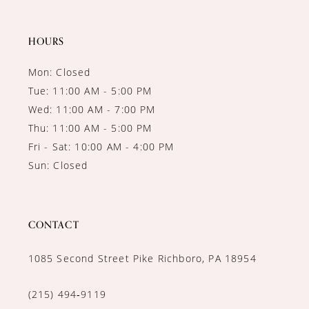
HOURS
Mon: Closed
Tue: 11:00 AM - 5:00 PM
Wed: 11:00 AM - 7:00 PM
Thu: 11:00 AM - 5:00 PM
Fri - Sat: 10:00 AM - 4:00 PM
Sun: Closed
CONTACT
1085 Second Street Pike Richboro, PA 18954
(215) 494‑9119