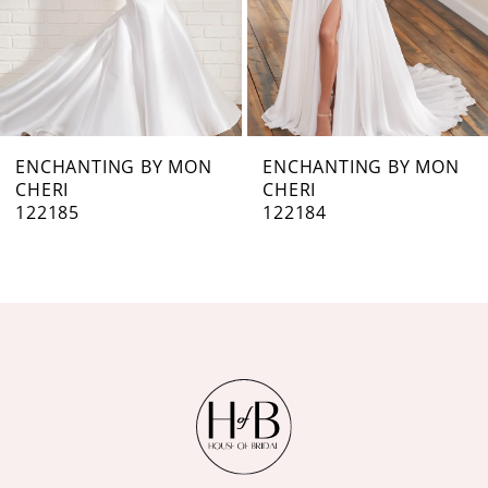
5
6
7
ENCHANTING BY MON
ENCHANTING BY MON
CHERI
CHERI
8
122184
122183
9
10