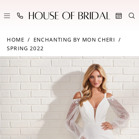
HOME
ENCHANTING BY MON CHERI
SPRING 2022
Products
Skip
PAUSE AUTOPLAY
PREVIOUS SLIDE
NEXT SLIDE
0
Views
to
Carousel
end
1