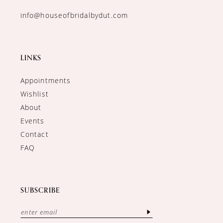
info@houseofbridalbydut.com
LINKS
Appointments
Wishlist
About
Events
Contact
FAQ
SUBSCRIBE