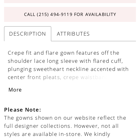
CALL (215) 494‑9119 FOR AVAILABILITY
DESCRIPTION
ATTRIBUTES
Crepe fit and flare gown features off the
shoulder lace long sleeve with flared cuff,
plunging sweetheart neckline accented with
center front pleats, crepe waistband, V-back
neckline, covered buttons, chapel train with
More
matching lace center back inset.
Please Note:
The gowns shown on our website reflect the
full designer collections. However, not all
styles are available in-store. We kindly