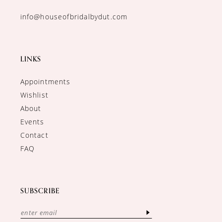
info@houseofbridalbydut.com
LINKS
Appointments
Wishlist
About
Events
Contact
FAQ
SUBSCRIBE