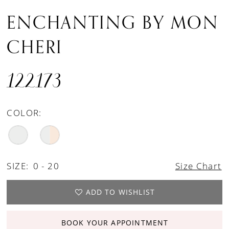
ENCHANTING BY MON
CHERI
122173
COLOR:
SIZE:
0 - 20
Size Chart
ADD TO WISHLIST
BOOK YOUR APPOINTMENT