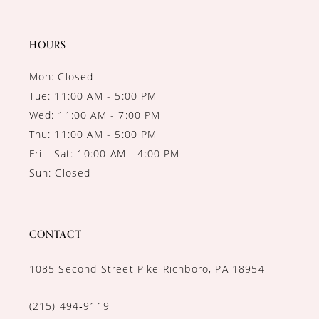
HOURS
Mon: Closed
Tue: 11:00 AM - 5:00 PM
Wed: 11:00 AM - 7:00 PM
Thu: 11:00 AM - 5:00 PM
Fri - Sat: 10:00 AM - 4:00 PM
Sun: Closed
CONTACT
1085 Second Street Pike Richboro, PA 18954
(215) 494‑9119