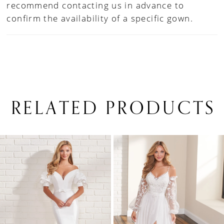
recommend contacting us in advance to
confirm the availability of a specific gown.
RELATED PRODUCTS
PAUSE AUTOPLAY
PREVIOUS SLIDE
NEXT SLIDE
0
Related
Skip
1
Products
to
Carousel
end
2
3