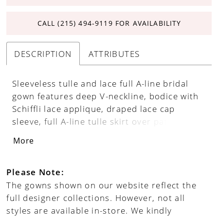
CALL (215) 494‑9119 FOR AVAILABILITY
DESCRIPTION
ATTRIBUTES
Sleeveless tulle and lace full A-line bridal
gown features deep V-neckline, bodice with
Schiffli lace applique, draped lace cap
sleeve, full A-line tulle skirt over patterened
sparkle illusion, horsehair hem finish,
More
chapel train trimmed with lace applique.
Please Note:
The gowns shown on our website reflect the
full designer collections. However, not all
styles are available in-store. We kindly