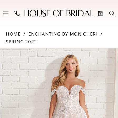
HOME
ENCHANTING BY MON CHERI
SPRING 2022
PAUSE AUTOPLAY
PREVIOUS SLIDE
NEXT SLIDE
Products
Skip
0
Views
to
Carousel
end
1
2