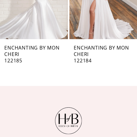
4
5
6
7
ENCHANTING BY MON
ENCHANTING BY MON
CHERI
CHERI
8
122184
122183
9
10