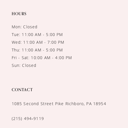
HOURS
Mon: Closed
Tue: 11:00 AM - 5:00 PM
Wed: 11:00 AM - 7:00 PM
Thu: 11:00 AM - 5:00 PM
Fri - Sat: 10:00 AM - 4:00 PM
Sun: Closed
CONTACT
1085 Second Street Pike Richboro, PA 18954
(215) 494‑9119