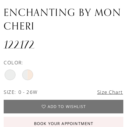
ENCHANTING BY MON
CHERI
122172
COLOR:
SIZE:
0 - 26W
Size Chart
ADD TO WISHLIST
BOOK YOUR APPOINTMENT