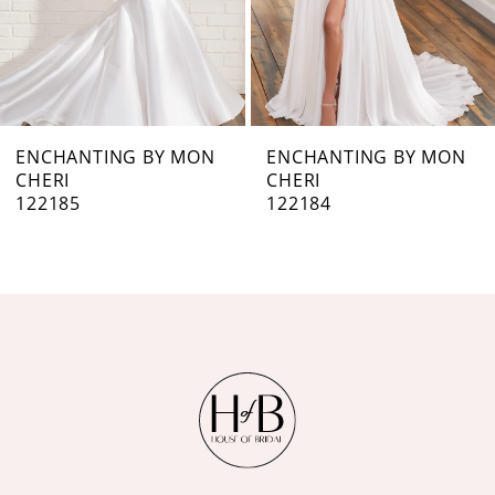
5
6
7
ENCHANTING BY MON
ENCHANTING BY MON
CHERI
CHERI
8
122184
122183
9
10