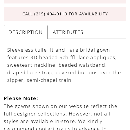
CALL (215) 494‑9119 FOR AVAILABILITY
DESCRIPTION
ATTRIBUTES
Sleeveless tulle fit and flare bridal gown
features 3D beaded Schiffli lace appliques,
sweeteart neckline, beaded waistband,
draped lace strap, covered buttons over the
zipper, semi-chapel train.
Please Note:
The gowns shown on our website reflect the
full designer collections. However, not all
styles are available in-store. We kindly
recommend contacting us in advance to