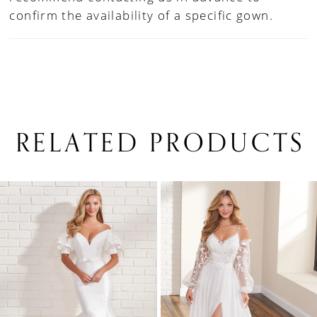
confirm the availability of a specific gown.
RELATED PRODUCTS
PAUSE AUTOPLAY
PREVIOUS SLIDE
NEXT SLIDE
0
Related
Skip
1
Products
to
Carousel
end
2
3
4