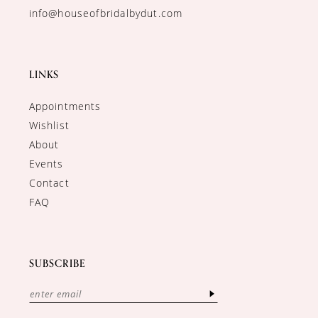
info@houseofbridalbydut.com
LINKS
Appointments
Wishlist
About
Events
Contact
FAQ
SUBSCRIBE