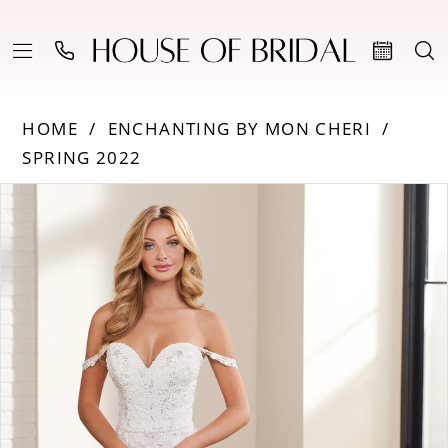
HOME
ENCHANTING BY MON CHERI
SPRING 2022
PAUSE AUTOPLAY
PREVIOUS SLIDE
NEXT SLIDE
Products
Skip
0
Views
to
Carousel
end
1