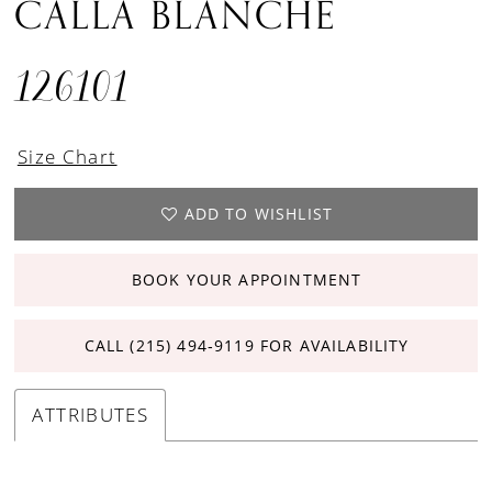
CALLA BLANCHE
126101
Size Chart
ADD TO WISHLIST
BOOK YOUR APPOINTMENT
CALL (215) 494‑9119 FOR AVAILABILITY
ATTRIBUTES