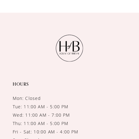
9
10
11
12
13
14
HOURS
Mon: Closed
Tue: 11:00 AM - 5:00 PM
Wed: 11:00 AM - 7:00 PM
Thu: 11:00 AM - 5:00 PM
Fri - Sat: 10:00 AM - 4:00 PM