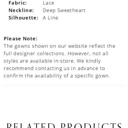
Fabric:
Lace
Neckline:
Deep Sweetheart
Silhouette:
A Line
Please Note:
The gowns shown on our website reflect the
full designer collections. However, not all
styles are available in-store. We kindly
recommend contacting us in advance to
confirm the availability of a specific gown.
RELATED PRODUCTS