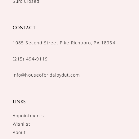
Sun: Closed
CONTACT
1085 Second Street Pike Richboro, PA 18954
(215) 494‑9119
info@houseofbridalbydut.com
LINKS
Appointments
Wishlist
About