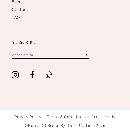
Events
Contact
FAQ
SUBSCRIBE
Privacy Policy
Terms & Conditions
Accessibility
©House Of Bridal By Dress Up Time 2026