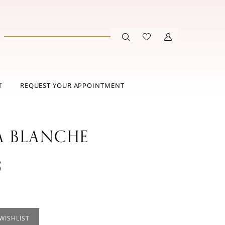
T
REQUEST YOUR APPOINTMENT
A BLANCHE
3
WISHLIST