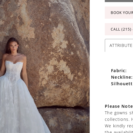
BOOK YOU
CALL (215)
ATTRIBUTE
Fabric:
Neckline:
Silhouett
Please Note
The gowns sh
collections. 
We kindly re
the availabil