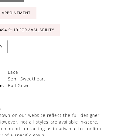
R APPOINTMENT
 494‑9119 FOR AVAILABILITY
S
Lace
Semi Sweetheart
e:
Ball Gown
:
own on our website reflect the full designer
However, not all styles are available in-store.
commend contacting us in advance to confirm
ity of a specific gown.