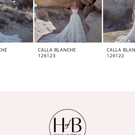
CHE
CALLA BLANCHE
CALLA BLA
126123
126122