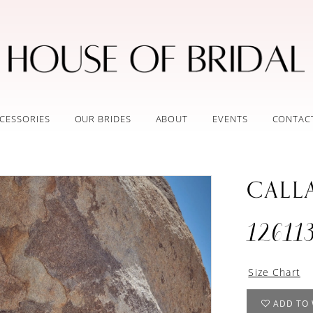
CESSORIES
OUR BRIDES
ABOUT
EVENTS
CONTAC
CALL
12611
Size Chart
ADD TO 