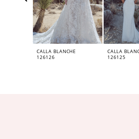
5
6
7
8
CALLA BLANCHE
CALLA BLAN
126126
126125
9
10
11
12
13
14