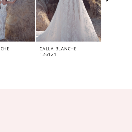
NCHE
CALLA BLANCHE
CALLA BL
126121
126120