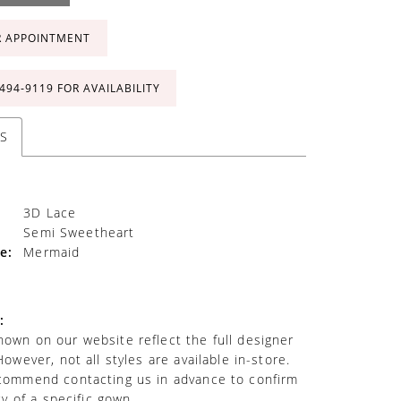
R APPOINTMENT
 494‑9119 FOR AVAILABILITY
S
3D Lace
Semi Sweetheart
e:
Mermaid
:
own on our website reflect the full designer
However, not all styles are available in-store.
commend contacting us in advance to confirm
ity of a specific gown.