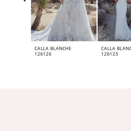
5
6
7
8
CALLA BLANCHE
CALLA BLAN
126126
126125
9
10
11
12
13
14