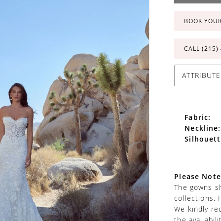
BOOK YOU
CALL (215)
ATTRIBUTE
Fabric:
Neckline:
Silhouett
Please Note
The gowns sh
collections. 
We kindly re
the availabil