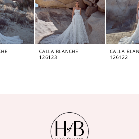
CHE
CALLA BLANCHE
CALLA BLA
126123
126122