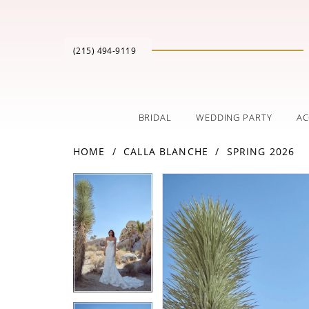
(215) 494‑9119
BRIDAL
WEDDING PARTY
AC
HOME
CALLA BLANCHE
SPRING 2026
PAUSE AUTOPLAY
PREVIOUS SLIDE
NEXT SLIDE
Products
Skip
PAUSE AUTOPLAY
PREVIOUS SLIDE
NEXT SLIDE
0
0
Views
to
Carousel
end
1
1
2
2