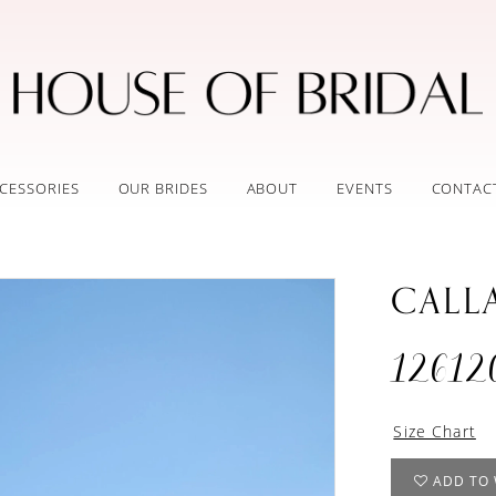
CESSORIES
OUR BRIDES
ABOUT
EVENTS
CONTAC
CALL
12612
Size Chart
ADD TO 