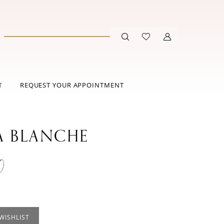
T
REQUEST YOUR APPOINTMENT
A BLANCHE
0
WISHLIST