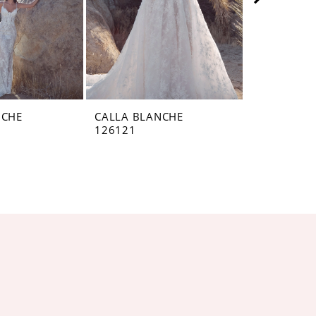
NCHE
CALLA BLANCHE
CALLA BL
126121
126119