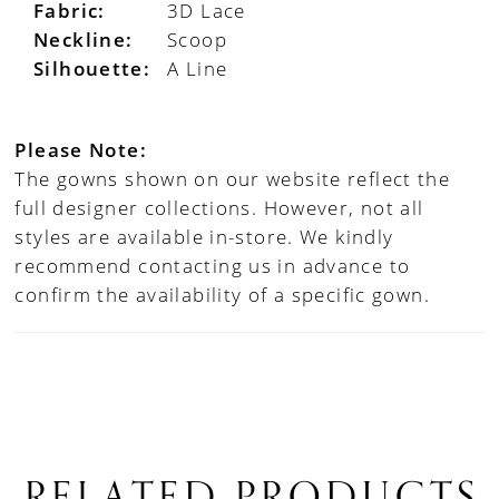
Fabric:
3D Lace
Neckline:
Scoop
Silhouette:
A Line
Please Note:
The gowns shown on our website reflect the
full designer collections. However, not all
styles are available in-store. We kindly
recommend contacting us in advance to
confirm the availability of a specific gown.
RELATED PRODUCTS