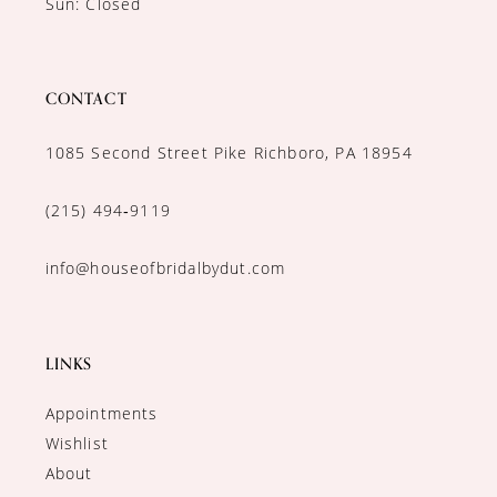
Sun: Closed
CONTACT
1085 Second Street Pike Richboro, PA 18954
(215) 494‑9119
info@houseofbridalbydut.com
LINKS
Appointments
Wishlist
About