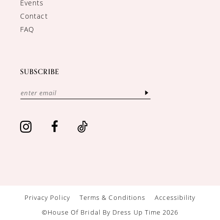
Events
Contact
FAQ
SUBSCRIBE
Privacy Policy
Terms & Conditions
Accessibility
©House Of Bridal By Dress Up Time 2026