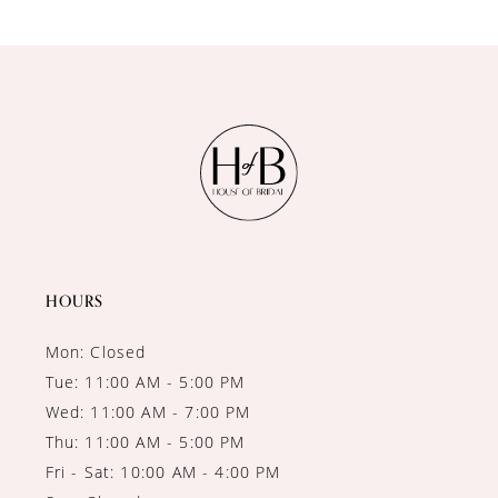
9
10
11
12
13
14
HOURS
Mon: Closed
Tue: 11:00 AM - 5:00 PM
Wed: 11:00 AM - 7:00 PM
Thu: 11:00 AM - 5:00 PM
Fri - Sat: 10:00 AM - 4:00 PM