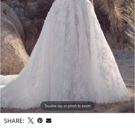
Double tap or pinch to zoom
Double tap or pinch to zoom
Double tap or pinch to zoom
SHARE: