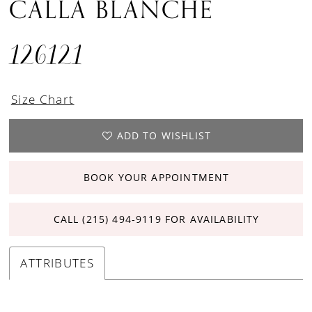
CALLA BLANCHE
126121
Size Chart
ADD TO WISHLIST
BOOK YOUR APPOINTMENT
CALL (215) 494‑9119 FOR AVAILABILITY
ATTRIBUTES