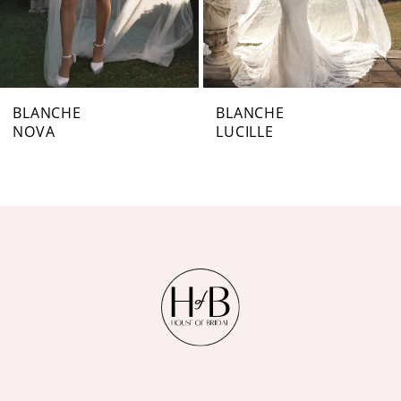
5
6
7
BLANCHE
BLANCHE
NOVA
LUCILLE
8
9
10
11
12
13