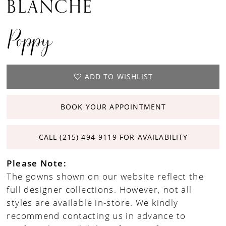
BLANCHE
Poppy
ADD TO WISHLIST
BOOK YOUR APPOINTMENT
CALL (215) 494‑9119 FOR AVAILABILITY
Please Note:
The gowns shown on our website reflect the
full designer collections. However, not all
styles are available in-store. We kindly
recommend contacting us in advance to