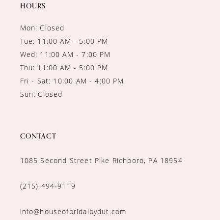
14
HOURS
Mon: Closed
Tue: 11:00 AM - 5:00 PM
Wed: 11:00 AM - 7:00 PM
Thu: 11:00 AM - 5:00 PM
Fri - Sat: 10:00 AM - 4:00 PM
Sun: Closed
CONTACT
1085 Second Street Pike Richboro, PA 18954
(215) 494‑9119
info@houseofbridalbydut.com