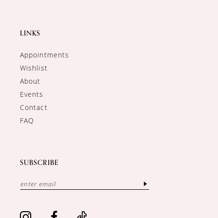
LINKS
Appointments
Wishlist
About
Events
Contact
FAQ
SUBSCRIBE