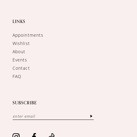
LINKS
Appointments
Wishlist
About
Events
Contact
FAQ
SUBSCRIBE