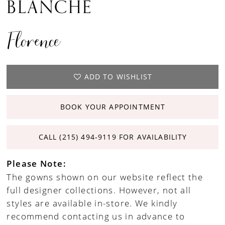
BLANCHE
Florence
ADD TO WISHLIST
BOOK YOUR APPOINTMENT
CALL (215) 494‑9119 FOR AVAILABILITY
Please Note:
The gowns shown on our website reflect the
full designer collections. However, not all
styles are available in-store. We kindly
recommend contacting us in advance to