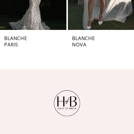
5
6
7
BLANCHE
BLANCHE
PARIS
NOVA
8
9
10
11
12
13