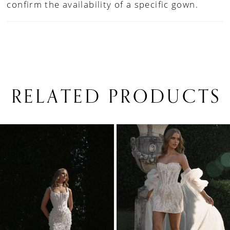
confirm the availability of a specific gown.
RELATED PRODUCTS
PAUSE AUTOPLAY
PREVIOUS SLIDE
NEXT SLIDE
0
Related
Skip
1
Products
to
Carousel
end
2
3
4