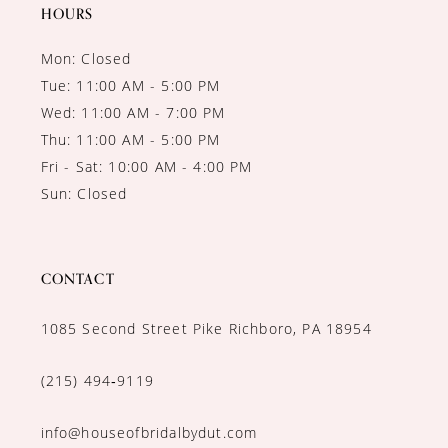
14
HOURS
Mon: Closed
Tue: 11:00 AM - 5:00 PM
Wed: 11:00 AM - 7:00 PM
Thu: 11:00 AM - 5:00 PM
Fri - Sat: 10:00 AM - 4:00 PM
Sun: Closed
CONTACT
1085 Second Street Pike Richboro, PA 18954
(215) 494‑9119
info@houseofbridalbydut.com