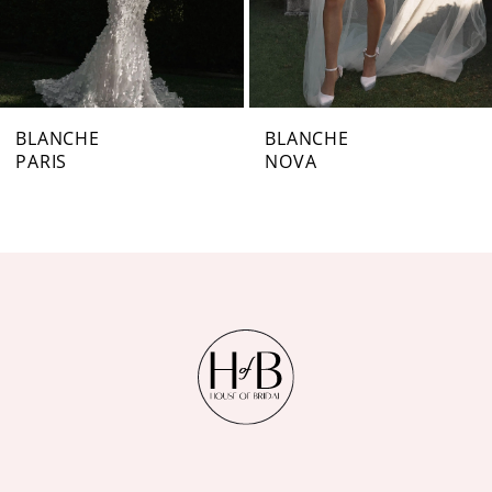
5
6
7
BLANCHE
BLANCHE
PARIS
NOVA
8
9
10
11
12
13