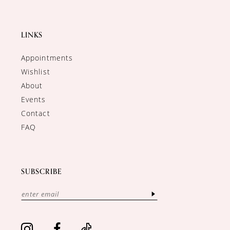
LINKS
Appointments
Wishlist
About
Events
Contact
FAQ
SUBSCRIBE