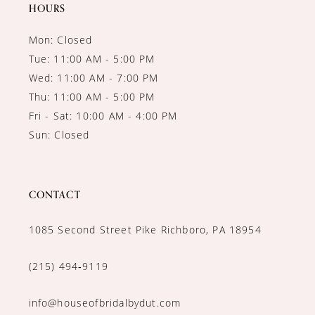
14
HOURS
Mon: Closed
Tue: 11:00 AM - 5:00 PM
Wed: 11:00 AM - 7:00 PM
Thu: 11:00 AM - 5:00 PM
Fri - Sat: 10:00 AM - 4:00 PM
Sun: Closed
CONTACT
1085 Second Street Pike Richboro, PA 18954
(215) 494‑9119
info@houseofbridalbydut.com