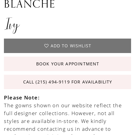
BLANCHE
Ivy
ADD TO WISHLIST
BOOK YOUR APPOINTMENT
CALL (215) 494‑9119 FOR AVAILABILITY
Please Note:
The gowns shown on our website reflect the
full designer collections. However, not all
styles are available in-store. We kindly
recommend contacting us in advance to