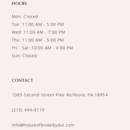
14
HOURS
Mon: Closed
Tue: 11:00 AM - 5:00 PM
Wed: 11:00 AM - 7:00 PM
Thu: 11:00 AM - 5:00 PM
Fri - Sat: 10:00 AM - 4:00 PM
Sun: Closed
CONTACT
1085 Second Street Pike Richboro, PA 18954
(215) 494‑9119
info@houseofbridalbydut.com