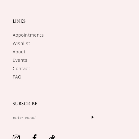
LINKS
Appointments
Wishlist
About
Events
Contact
FAQ
SUBSCRIBE