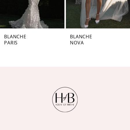
5
6
7
BLANCHE
BLANCHE
PARIS
NOVA
8
9
10
11
12
13