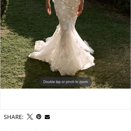
Double tap or pinch to zoom
Double tap or pinch to zoom
Double tap or pinch to zoom
SHARE: