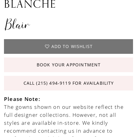
BLANCHE
Blair
ADD TO WISHLIST
BOOK YOUR APPOINTMENT
CALL (215) 494‑9119 FOR AVAILABILITY
Please Note:
The gowns shown on our website reflect the
full designer collections. However, not all
styles are available in-store. We kindly
recommend contacting us in advance to