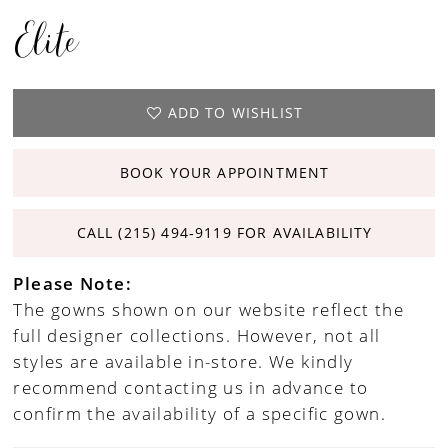
Elite
ADD TO WISHLIST
BOOK YOUR APPOINTMENT
CALL (215) 494‑9119 FOR AVAILABILITY
Please Note:
The gowns shown on our website reflect the
full designer collections. However, not all
styles are available in-store. We kindly
recommend contacting us in advance to
confirm the availability of a specific gown.