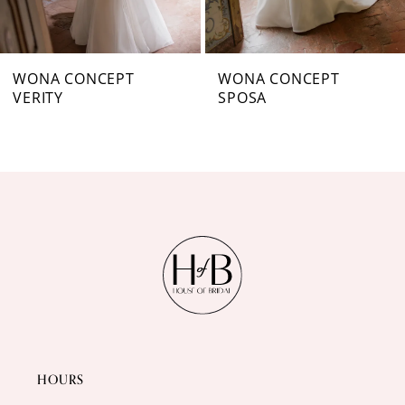
6
7
WONA CONCEPT
WONA CONCEPT
VERITY
SPOSA
8
9
10
11
12
13
14
HOURS