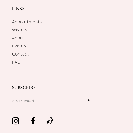
LINKS
Appointments
Wishlist
About
Events
Contact
FAQ
SUBSCRIBE