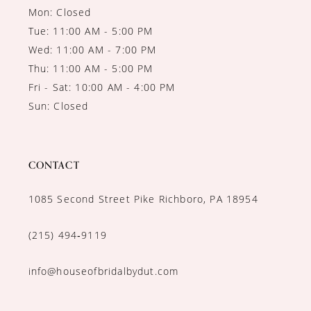
Mon: Closed
Tue: 11:00 AM - 5:00 PM
Wed: 11:00 AM - 7:00 PM
Thu: 11:00 AM - 5:00 PM
Fri - Sat: 10:00 AM - 4:00 PM
Sun: Closed
CONTACT
1085 Second Street Pike Richboro, PA 18954
(215) 494‑9119
info@houseofbridalbydut.com