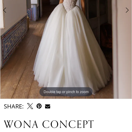
Double tap or pinch to zoom
Double tap or pinch to zoom
Double tap or pinch to zoom
SHARE:
WONA CONCEPT