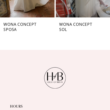
6
7
WONA CONCEPT
WONA CONCEPT
SPOSA
SOL
8
9
10
11
12
13
14
HOURS