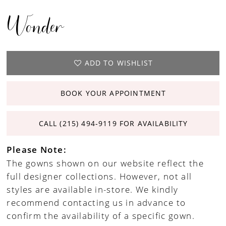
Wonder
ADD TO WISHLIST
BOOK YOUR APPOINTMENT
CALL (215) 494‑9119 FOR AVAILABILITY
Please Note:
The gowns shown on our website reflect the
full designer collections. However, not all
styles are available in-store. We kindly
recommend contacting us in advance to
confirm the availability of a specific gown.