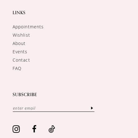
LINKS
Appointments
Wishlist
About
Events
Contact
FAQ
SUBSCRIBE