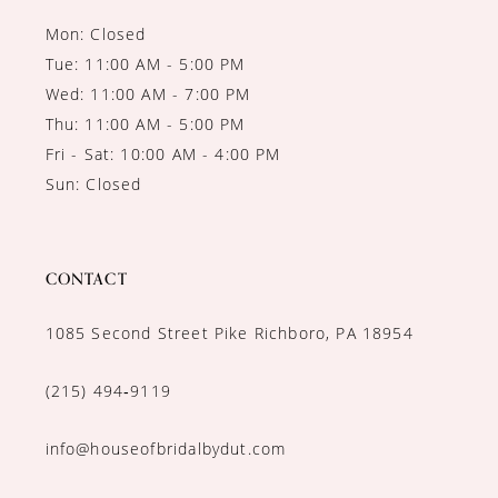
Mon: Closed
Tue: 11:00 AM - 5:00 PM
Wed: 11:00 AM - 7:00 PM
Thu: 11:00 AM - 5:00 PM
Fri - Sat: 10:00 AM - 4:00 PM
Sun: Closed
CONTACT
1085 Second Street Pike Richboro, PA 18954
(215) 494‑9119
info@houseofbridalbydut.com