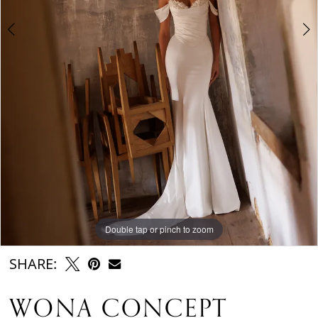
6
Double tap or pinch to zoom
Double tap or pinch to zoom
Double tap or pinch to zoom
SHARE:
WONA CONCEPT