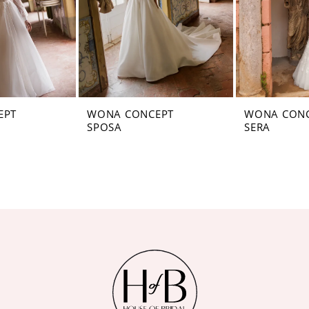
EPT
WONA CONCEPT
WONA CON
SPOSA
SERA