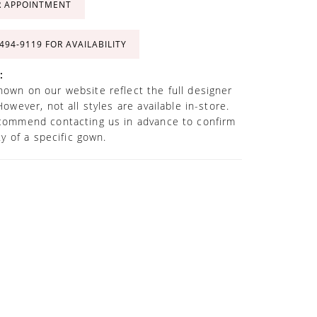
R APPOINTMENT
 494‑9119 FOR AVAILABILITY
:
own on our website reflect the full designer
However, not all styles are available in-store.
commend contacting us in advance to confirm
ity of a specific gown.