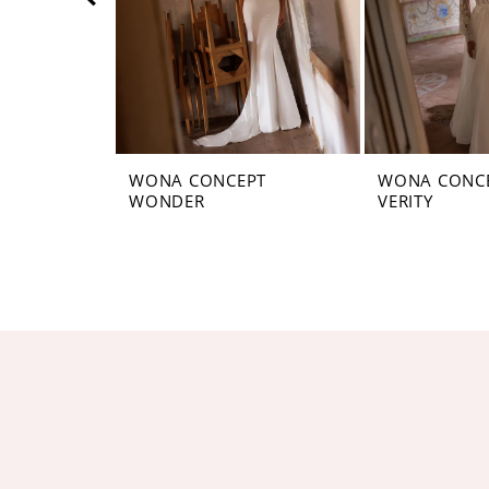
5
6
7
8
WONA CONCEPT
WONA CONC
WONDER
VERITY
9
10
11
12
13
14