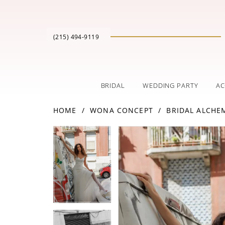
(215) 494‑9119
BRIDAL
WEDDING PARTY
AC
HOME
WONA CONCEPT
BRIDAL ALCHE
PAUSE AUTOPLAY
PREVIOUS SLIDE
NEXT SLIDE
Products
Skip
PAUSE AUTOPLAY
PREVIOUS SLIDE
NEXT SLIDE
0
0
Views
to
Carousel
end
1
1
2
2