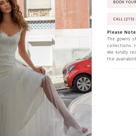
BOOK YOU
CALL (215)
Please Note
The gowns sh
collections. 
We kindly re
the availabil