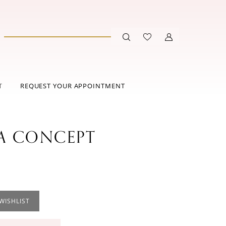
T
REQUEST YOUR APPOINTMENT
 CONCEPT
WISHLIST