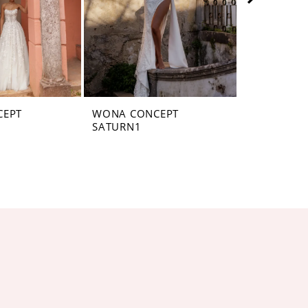
CEPT
WONA CONCEPT
WONA CON
SATURN1
SATURN