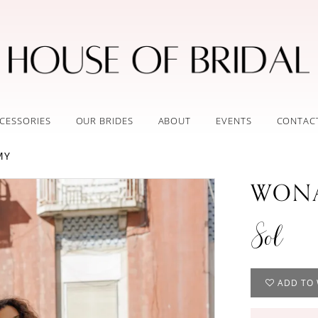
CESSORIES
OUR BRIDES
ABOUT
EVENTS
CONTAC
MY
WONA
Sol
ADD TO 