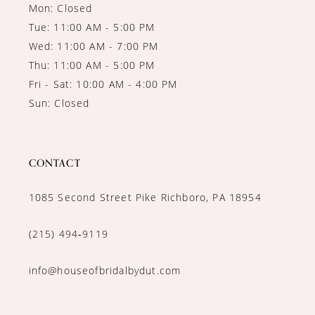
Mon: Closed
Tue: 11:00 AM - 5:00 PM
Wed: 11:00 AM - 7:00 PM
Thu: 11:00 AM - 5:00 PM
Fri - Sat: 10:00 AM - 4:00 PM
Sun: Closed
CONTACT
1085 Second Street Pike Richboro, PA 18954
(215) 494‑9119
info@houseofbridalbydut.com