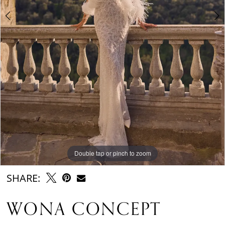
Double tap or pinch to zoom
Double tap or pinch to zoom
Double tap or pinch to zoom
SHARE:
WONA CONCEPT