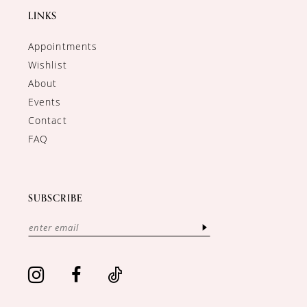
LINKS
Appointments
Wishlist
About
Events
Contact
FAQ
SUBSCRIBE