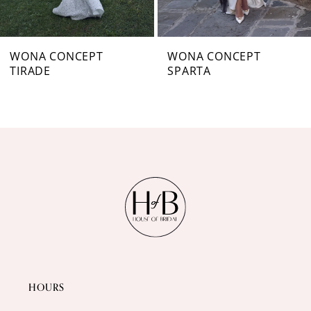
6
7
WONA CONCEPT
WONA CONCEPT
TIRADE
SPARTA
8
9
10
11
12
13
14
HOURS