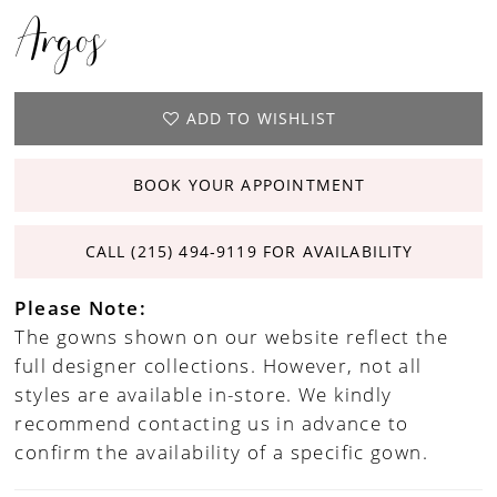
Argos
ADD TO WISHLIST
BOOK YOUR APPOINTMENT
CALL (215) 494‑9119 FOR AVAILABILITY
Please Note:
The gowns shown on our website reflect the
full designer collections. However, not all
styles are available in-store. We kindly
recommend contacting us in advance to
confirm the availability of a specific gown.