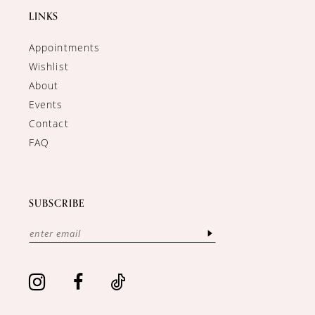
LINKS
Appointments
Wishlist
About
Events
Contact
FAQ
SUBSCRIBE