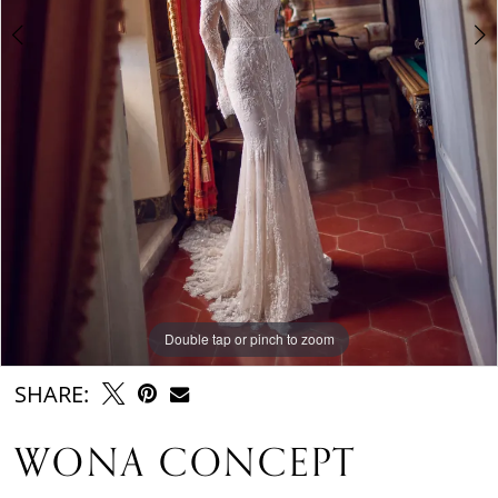
Double tap or pinch to zoom
Double tap or pinch to zoom
Double tap or pinch to zoom
SHARE:
WONA CONCEPT