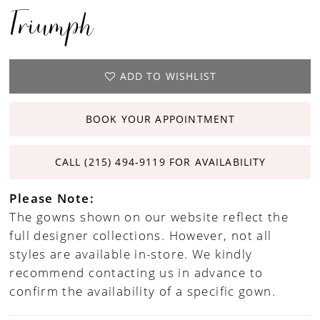
Triumph
ADD TO WISHLIST
BOOK YOUR APPOINTMENT
CALL (215) 494‑9119 FOR AVAILABILITY
Please Note:
The gowns shown on our website reflect the
full designer collections. However, not all
styles are available in-store. We kindly
recommend contacting us in advance to
confirm the availability of a specific gown.