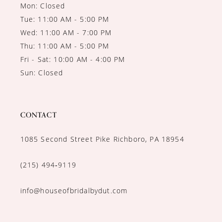
Mon: Closed
Tue: 11:00 AM - 5:00 PM
Wed: 11:00 AM - 7:00 PM
Thu: 11:00 AM - 5:00 PM
Fri - Sat: 10:00 AM - 4:00 PM
Sun: Closed
CONTACT
1085 Second Street Pike Richboro, PA 18954
(215) 494‑9119
info@houseofbridalbydut.com