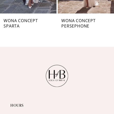
6
7
WONA CONCEPT
WONA CONCEPT
SPARTA
PERSEPHONE
8
9
10
11
12
13
14
HOURS