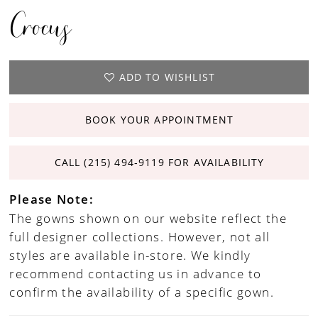
Crocus
ADD TO WISHLIST
BOOK YOUR APPOINTMENT
CALL (215) 494‑9119 FOR AVAILABILITY
Please Note:
The gowns shown on our website reflect the
full designer collections. However, not all
styles are available in-store. We kindly
recommend contacting us in advance to
confirm the availability of a specific gown.