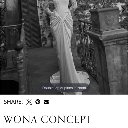
Double tap or pinch to zoom
Double tap or pinch to zoom
Double tap or pinch to zoom
SHARE:
WONA CONCEPT