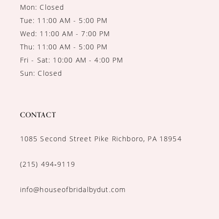
Mon: Closed
Tue: 11:00 AM - 5:00 PM
Wed: 11:00 AM - 7:00 PM
Thu: 11:00 AM - 5:00 PM
Fri - Sat: 10:00 AM - 4:00 PM
Sun: Closed
CONTACT
1085 Second Street Pike Richboro, PA 18954
(215) 494‑9119
info@houseofbridalbydut.com