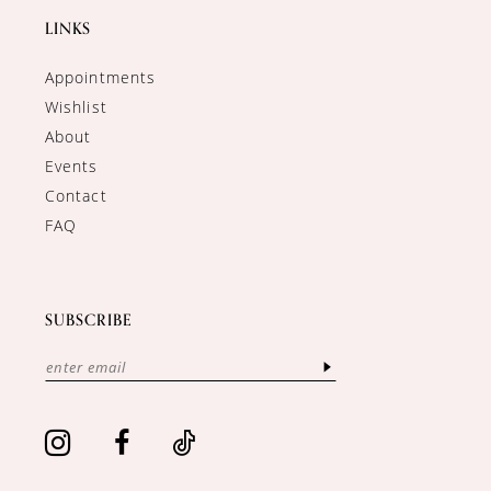
LINKS
Appointments
Wishlist
About
Events
Contact
FAQ
SUBSCRIBE