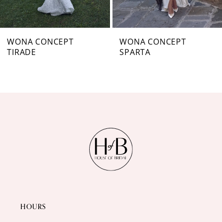
6
7
WONA CONCEPT
WONA CONCEPT
TIRADE
SPARTA
8
9
10
11
12
13
14
HOURS