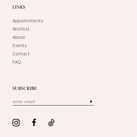
LINKS
Appointments
Wishlist
About
Events
Contact
FAQ
SUBSCRIBE