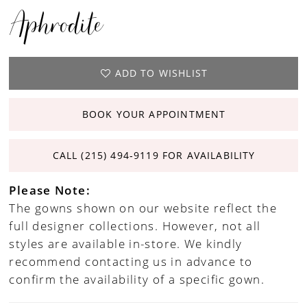
Aphrodite
ADD TO WISHLIST
BOOK YOUR APPOINTMENT
CALL (215) 494‑9119 FOR AVAILABILITY
Please Note:
The gowns shown on our website reflect the
full designer collections. However, not all
styles are available in-store. We kindly
recommend contacting us in advance to
confirm the availability of a specific gown.