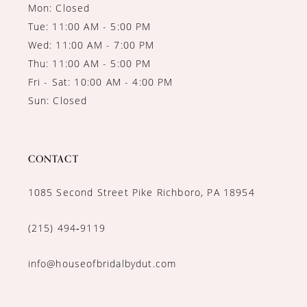
Mon: Closed
Tue: 11:00 AM - 5:00 PM
Wed: 11:00 AM - 7:00 PM
Thu: 11:00 AM - 5:00 PM
Fri - Sat: 10:00 AM - 4:00 PM
Sun: Closed
CONTACT
1085 Second Street Pike Richboro, PA 18954
(215) 494‑9119
info@houseofbridalbydut.com