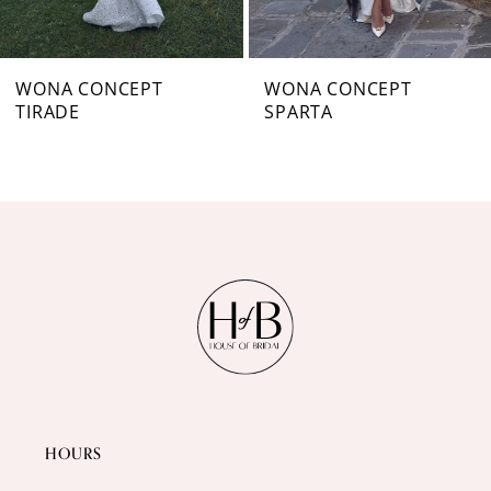
6
7
WONA CONCEPT
WONA CONCEPT
TIRADE
SPARTA
8
9
10
11
12
13
14
HOURS