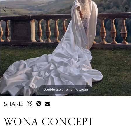
Double tap or pinch to zoom
Double tap or pinch to zoom
Double tap or pinch to zoom
SHARE:
WONA CONCEPT