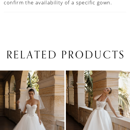
confirm the availability of a specific gown.
RELATED PRODUCTS
PAUSE AUTOPLAY
PREVIOUS SLIDE
NEXT SLIDE
0
Related
Skip
1
Products
to
Carousel
end
2
3
4