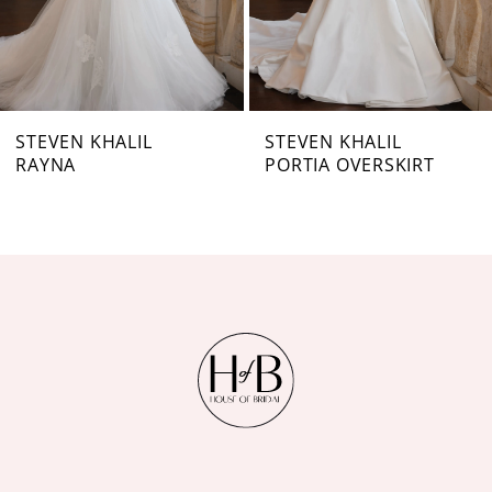
5
6
7
STEVEN KHALIL
STEVEN KHALIL
RAYNA
PORTIA OVERSKIRT
8
9
10
11