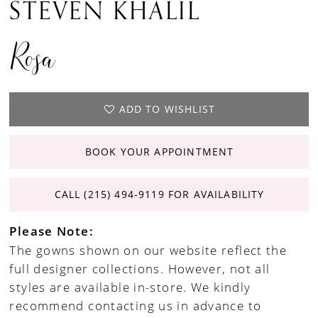
STEVEN KHALIL
Rosa
ADD TO WISHLIST
BOOK YOUR APPOINTMENT
CALL (215) 494‑9119 FOR AVAILABILITY
Please Note:
The gowns shown on our website reflect the
full designer collections. However, not all
styles are available in-store. We kindly
recommend contacting us in advance to