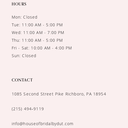
HOURS
Mon: Closed
Tue: 11:00 AM - 5:00 PM
Wed: 11:00 AM - 7:00 PM
Thu: 11:00 AM - 5:00 PM
Fri - Sat: 10:00 AM - 4:00 PM
Sun: Closed
CONTACT
1085 Second Street Pike Richboro, PA 18954
(215) 494‑9119
info@houseofbridalbydut.com