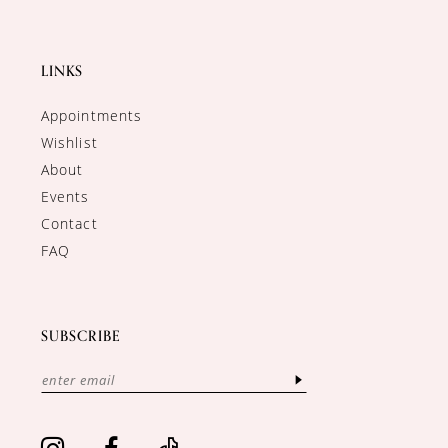
LINKS
Appointments
Wishlist
About
Events
Contact
FAQ
SUBSCRIBE