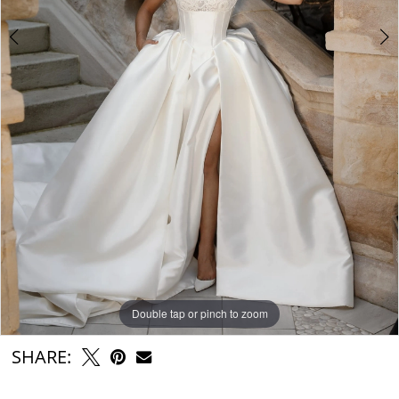
Double tap or pinch to zoom
Double tap or pinch to zoom
Double tap or pinch to zoom
SHARE: