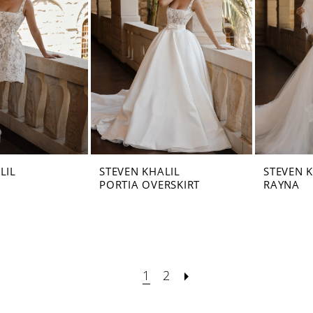
LIL
STEVEN KHALIL
STEVEN 
PORTIA OVERSKIRT
RAYNA
1
2