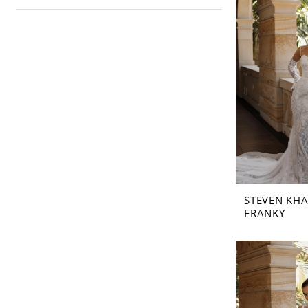
STEVEN KHA
FRANKY