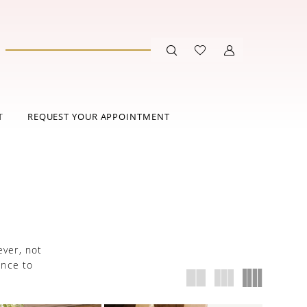
T
REQUEST YOUR APPOINTMENT
ever, not
ance to