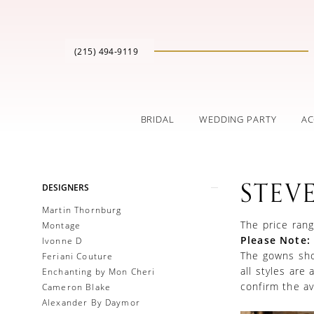
(215) 494‑9119
BRIDAL
WEDDING PARTY
AC
Product
Skip
STEV
DESIGNERS
List
to
Filters
end
Martin Thornburg
The price rang
Montage
Please Note:
Ivonne D
The gowns show
Feriani Couture
all styles are
Enchanting by Mon Cheri
confirm the ava
Cameron Blake
Alexander By Daymor