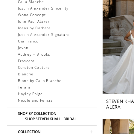
Calla Blanche
Justin Alexander Sincerity
Wona Concept
John Paul Ataker
Ideas by Barbara
Justin Alexander Signature
Gia Franco
Jovani
Audrey + Brooks
Frascara
Corston Couture
Blanche
Blanc by Calla Blanche
Terani
Hayley Paige
Nicole and Felicia
STEVEN KHA
ALERA
SHOP BY COLLECTION
SHOP STEVEN KHALIL BRIDAL
COLLECTION