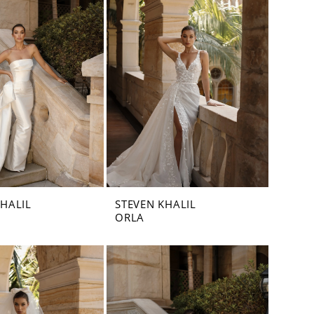
KHALIL
STEVEN KHALIL
ORLA