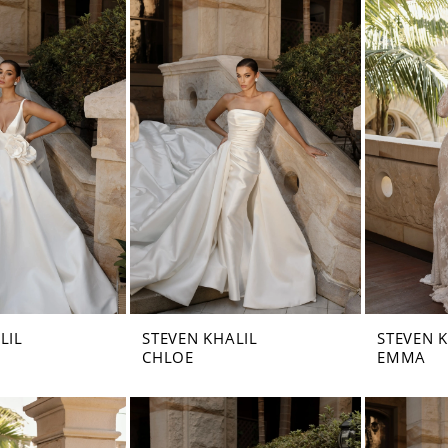
LIL
STEVEN KHALIL
STEVEN 
CHLOE
EMMA