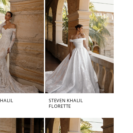
KHALIL
STEVEN KHALIL
FLORETTE