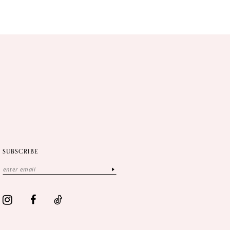
SUBSCRIBE