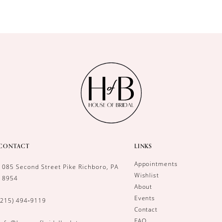
CONTACT
LINKS
Appointments
1085 Second Street Pike Richboro, PA
Wishlist
18954
About
Events
(215) 494‑9119
Contact
FAQ