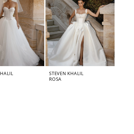
KHALIL
STEVEN KHALIL
ROSA