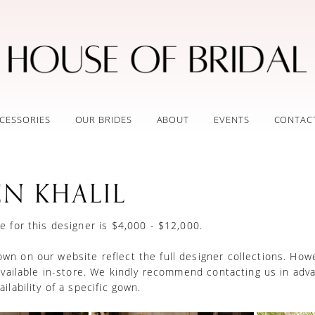
CESSORIES
OUR BRIDES
ABOUT
EVENTS
CONTAC
EN KHALIL
e for this designer is $4,000 - $12,000.
n on our website reflect the full designer collections. How
 available in-store. We kindly recommend contacting us in adv
ilability of a specific gown.