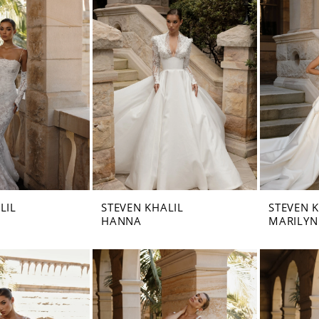
LIL
STEVEN KHALIL
STEVEN 
HANNA
MARILYN