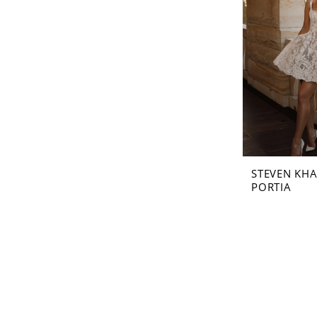
STEVEN KHA
PORTIA