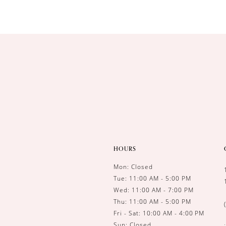
HOURS
Mon: Closed
Tue: 11:00 AM - 5:00 PM
Wed: 11:00 AM - 7:00 PM
Thu: 11:00 AM - 5:00 PM
Fri - Sat: 10:00 AM - 4:00 PM
Sun: Closed