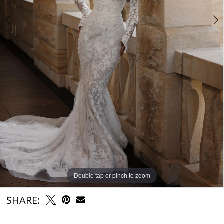
6
7
Double tap or pinch to zoom
Double tap or pinch to zoom
Double tap or pinch to zoom
SHARE: