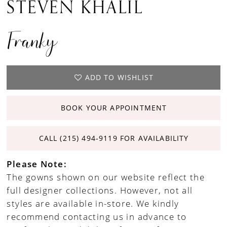
STEVEN KHALIL
Franky
ADD TO WISHLIST
BOOK YOUR APPOINTMENT
CALL (215) 494‑9119 FOR AVAILABILITY
Please Note:
The gowns shown on our website reflect the
full designer collections. However, not all
styles are available in-store. We kindly
recommend contacting us in advance to