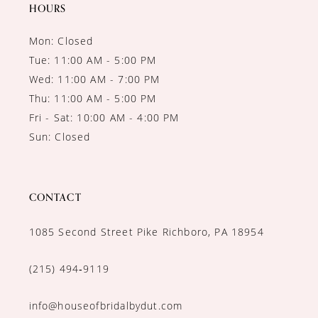
HOURS
Mon: Closed
Tue: 11:00 AM - 5:00 PM
Wed: 11:00 AM - 7:00 PM
Thu: 11:00 AM - 5:00 PM
Fri - Sat: 10:00 AM - 4:00 PM
Sun: Closed
CONTACT
1085 Second Street Pike Richboro, PA 18954
(215) 494‑9119
info@houseofbridalbydut.com