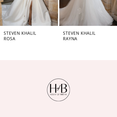
5
6
7
STEVEN KHALIL
STEVEN KHALIL
ROSA
RAYNA
8
9
10
11