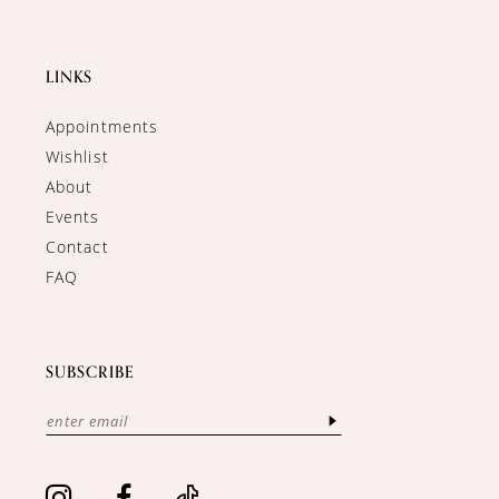
LINKS
Appointments
Wishlist
About
Events
Contact
FAQ
SUBSCRIBE