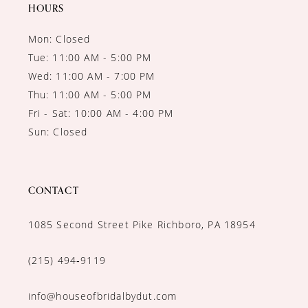
HOURS
Mon: Closed
Tue: 11:00 AM - 5:00 PM
Wed: 11:00 AM - 7:00 PM
Thu: 11:00 AM - 5:00 PM
Fri - Sat: 10:00 AM - 4:00 PM
Sun: Closed
CONTACT
1085 Second Street Pike Richboro, PA 18954
(215) 494‑9119
info@houseofbridalbydut.com