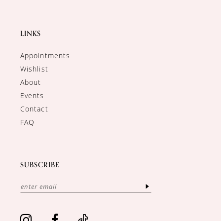
LINKS
Appointments
Wishlist
About
Events
Contact
FAQ
SUBSCRIBE