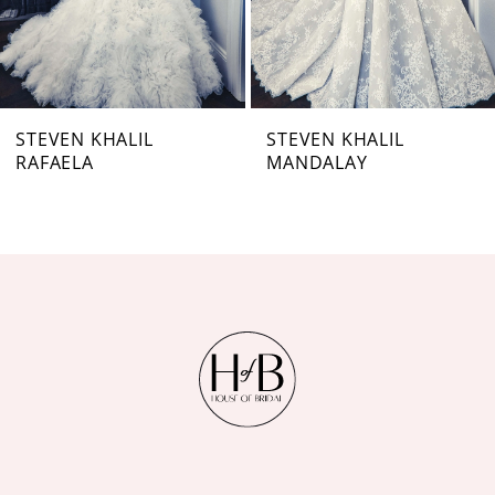
5
6
7
STEVEN KHALIL
STEVEN KHALIL
RAFAELA
MANDALAY
8
9
10
11
12
13