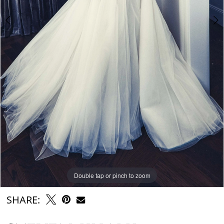
6
7
8
9
Double tap or pinch to zoom
Double tap or pinch to zoom
Double tap or pinch to zoom
SHARE: