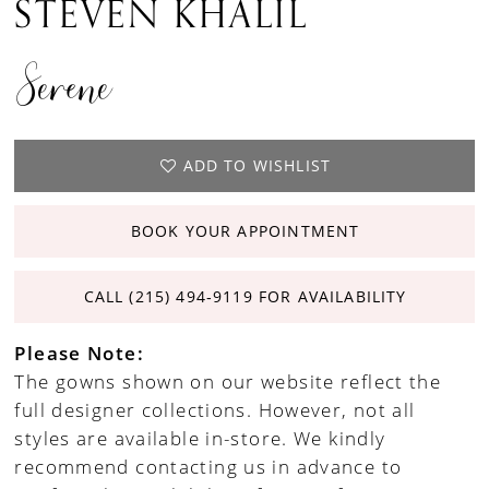
STEVEN KHALIL
Serene
ADD TO WISHLIST
BOOK YOUR APPOINTMENT
CALL (215) 494‑9119 FOR AVAILABILITY
Please Note:
The gowns shown on our website reflect the
full designer collections. However, not all
styles are available in-store. We kindly
recommend contacting us in advance to