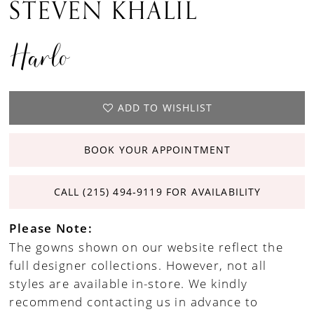
STEVEN KHALIL
Harlo
ADD TO WISHLIST
BOOK YOUR APPOINTMENT
CALL (215) 494‑9119 FOR AVAILABILITY
Please Note:
The gowns shown on our website reflect the
full designer collections. However, not all
styles are available in-store. We kindly
recommend contacting us in advance to