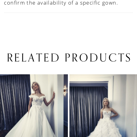
confirm the availability of a specific gown.
RELATED PRODUCTS
PAUSE AUTOPLAY
PREVIOUS SLIDE
NEXT SLIDE
0
Related
Skip
1
Products
to
Carousel
end
2
3
4