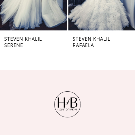
5
6
7
STEVEN KHALIL
STEVEN KHALIL
SERENE
RAFAELA
8
9
10
11
12
13