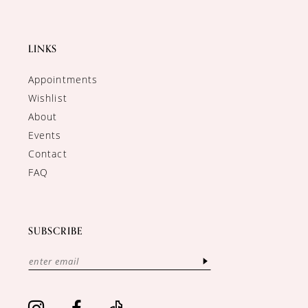
LINKS
Appointments
Wishlist
About
Events
Contact
FAQ
SUBSCRIBE