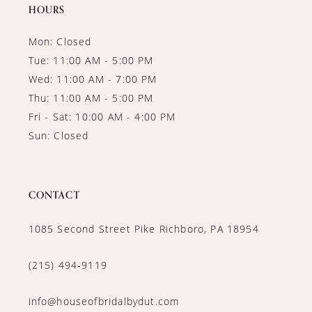
HOURS
Mon: Closed
Tue: 11:00 AM - 5:00 PM
Wed: 11:00 AM - 7:00 PM
Thu: 11:00 AM - 5:00 PM
Fri - Sat: 10:00 AM - 4:00 PM
Sun: Closed
CONTACT
1085 Second Street Pike Richboro, PA 18954
(215) 494‑9119
info@houseofbridalbydut.com