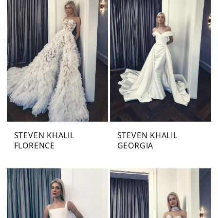
STEVEN KHALIL
STEVEN KHALIL
FLORENCE
GEORGIA