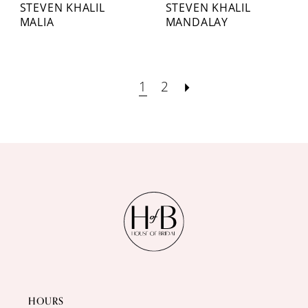
STEVEN KHALIL
STEVEN KHALIL
MALIA
MANDALAY
1
2
HOURS