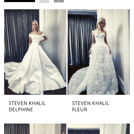
STEVEN KHALIL
STEVEN KHALIL
DELPHINE
FLEUR