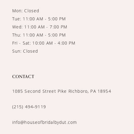
Mon: Closed
Tue: 11:00 AM - 5:00 PM
Wed: 11:00 AM - 7:00 PM
Thu: 11:00 AM - 5:00 PM
Fri - Sat: 10:00 AM - 4:00 PM
Sun: Closed
CONTACT
1085 Second Street Pike Richboro, PA 18954
(215) 494‑9119
info@houseofbridalbydut.com