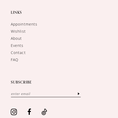
LINKS
Appointments
Wishlist
About
Events
Contact
FAQ
SUBSCRIBE