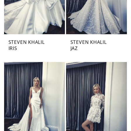
STEVEN KHALIL
STEVEN KHALIL
IRIS
JAZ