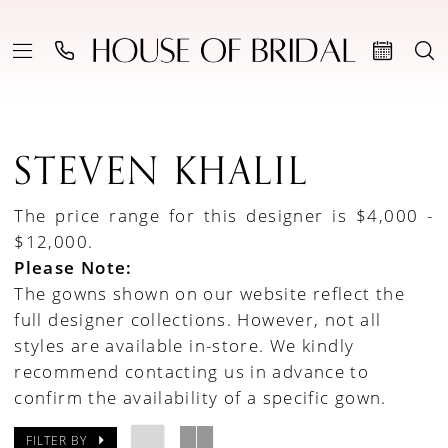
STEVEN KHALIL
The price range for this designer is $4,000 -
$12,000.
Please Note:
The gowns shown on our website reflect the
full designer collections. However, not all
styles are available in-store. We kindly
recommend contacting us in advance to
confirm the availability of a specific gown.
FILTER BY