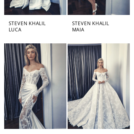
STEVEN KHALIL
STEVEN KHALIL
LUCA
MAIA