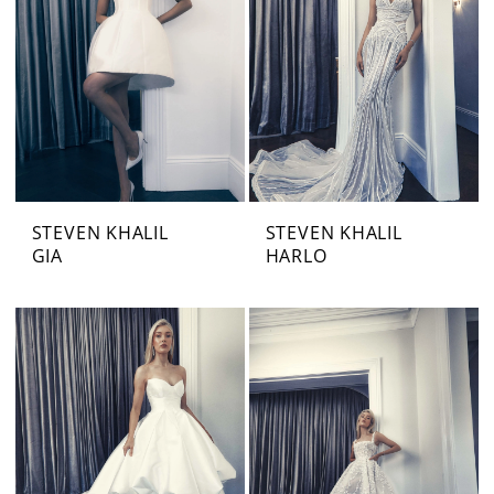
STEVEN KHALIL
STEVEN KHALIL
GIA
HARLO