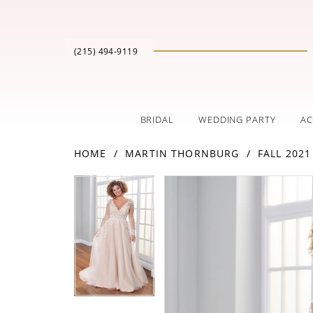
(215) 494‑9119
BRIDAL
WEDDING PARTY
AC
HOME
MARTIN THORNBURG
FALL 2021
PAUSE AUTOPLAY
PREVIOUS SLIDE
NEXT SLIDE
Products
Skip
PAUSE AUTOPLAY
PREVIOUS SLIDE
NEXT SLIDE
0
0
Views
to
Carousel
end