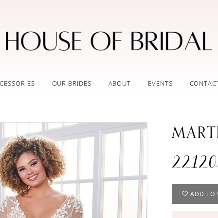
CESSORIES
OUR BRIDES
ABOUT
EVENTS
CONTAC
MART
2212
ADD TO 