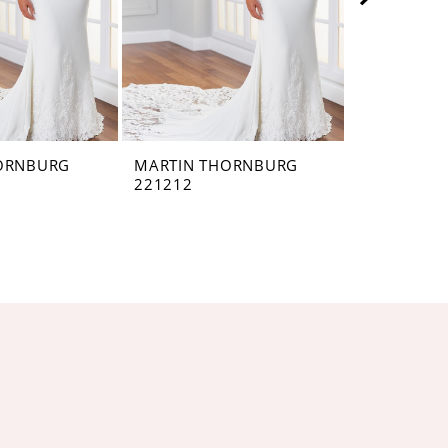
ORNBURG
MARTIN THORNBURG
MARTIN T
221212
221211VEI