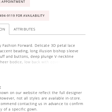
R APPOINTMENT
 494‑9119 FOR AVAILABILITY
ION
ATTRIBUTES
y Fashion Forward. Delicate 3D petal lace
 accent beading, long illusion bishop sleeve
cuff and buttons, deep plunge V-neckline
heer bodice, low back with covered buttons
 back, soft tulle A-line skirt, chapel train.
odice lining included. Matching veil sold
 as 221203VEIL.
:
own on our website reflect the full designer
However, not all styles are available in-store.
commend contacting us in advance to confirm
ity of a specific gown.