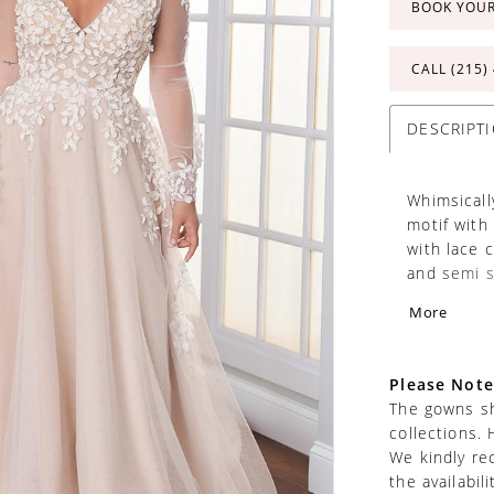
BOOK YOU
CALL (215)
DESCRIPT
Whimsicall
motif with
with lace 
and semi s
over zipper
More
Separate b
separately
Please Note
The gowns sh
collections. 
We kindly re
the availabil