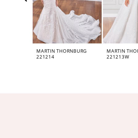
5
6
7
8
MARTIN THORNBURG
MARTIN TH
221214
221213W
9
10
11
12
13
14