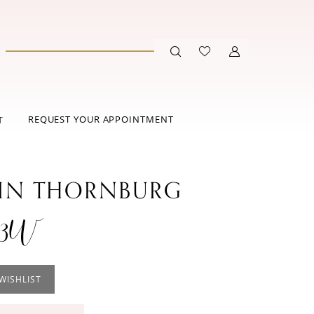
REQUEST YOUR APPOINTMENT
T
IN THORNBURG
03W
WISHLIST