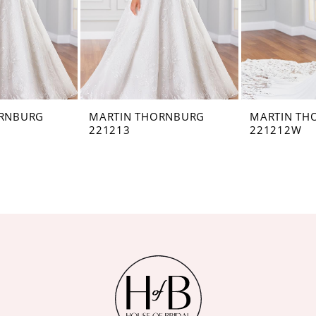
ORNBURG
MARTIN THORNBURG
MARTIN TH
221213
221212W