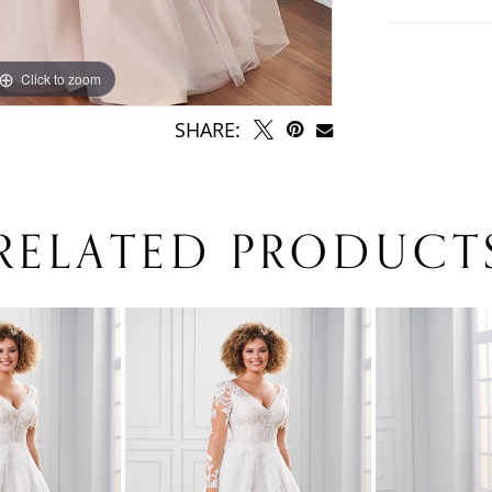
Click to zoom
SHARE:
RELATED PRODUCT