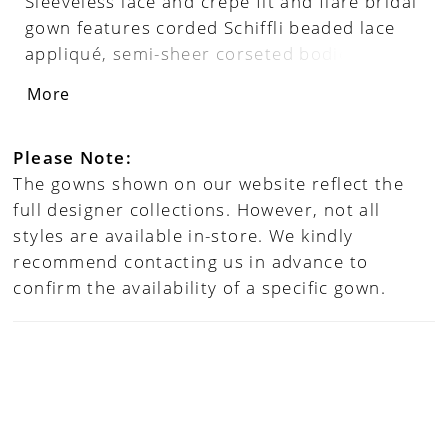
Sleeveless lace and crepe fit and flare bridal
gown features corded Schiffli beaded lace
appliqué, semi-sheer corseted bodice, deep
plunge V-neckline and cap sleeve, semi-
More
sheer back bodice, covered buttons along
zipper back, crepe skirt fitted through hips,
stretch lining, unique sheer lace cutout
Please Note:
chapel train. Separate bodice lining
The gowns shown on our website reflect the
included.
full designer collections. However, not all
styles are available in-store. We kindly
recommend contacting us in advance to
confirm the availability of a specific gown.