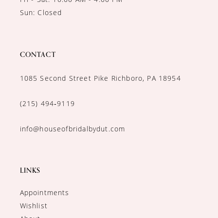
Sun: Closed
CONTACT
1085 Second Street Pike Richboro, PA 18954
(215) 494‑9119
info@houseofbridalbydut.com
LINKS
Appointments
Wishlist