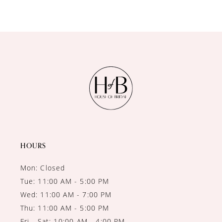
9
10
11
12
13
14
HOURS
Mon: Closed
Tue: 11:00 AM - 5:00 PM
Wed: 11:00 AM - 7:00 PM
Thu: 11:00 AM - 5:00 PM
Fri - Sat: 10:00 AM - 4:00 PM