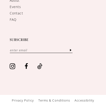
About
Events
Contact
FAQ
SUBSCRIBE
Privacy Policy
Terms & Conditions
Accessibility