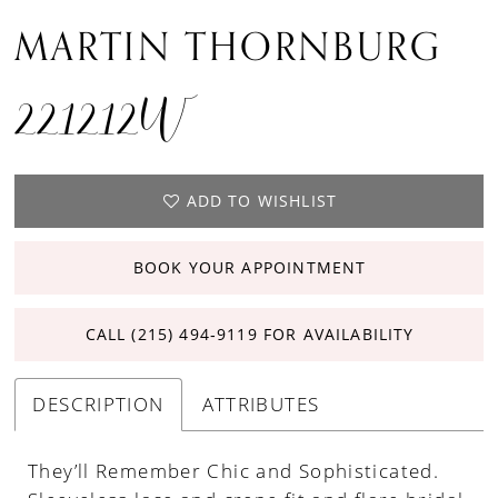
MARTIN THORNBURG
221212W
ADD TO WISHLIST
BOOK YOUR APPOINTMENT
CALL (215) 494‑9119 FOR AVAILABILITY
DESCRIPTION
ATTRIBUTES
They’ll Remember Chic and Sophisticated.