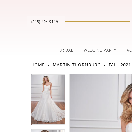
(215) 494‑9119
BRIDAL
WEDDING PARTY
AC
HOME
MARTIN THORNBURG
FALL 2021
PAUSE AUTOPLAY
PREVIOUS SLIDE
NEXT SLIDE
Products
Skip
PAUSE AUTOPLAY
PREVIOUS SLIDE
NEXT SLIDE
0
0
Views
to
Carousel
end
1
1
2
2
3
3