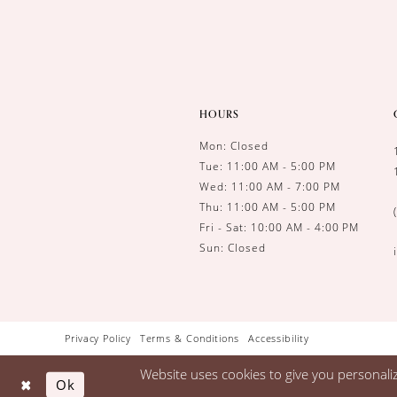
HOURS
Mon: Closed
Tue: 11:00 AM - 5:00 PM
Wed: 11:00 AM - 7:00 PM
Thu: 11:00 AM - 5:00 PM
Fri - Sat: 10:00 AM - 4:00 PM
Sun: Closed
Privacy Policy
Terms & Conditions
Accessibility
Website uses cookies to give you personali
Ok