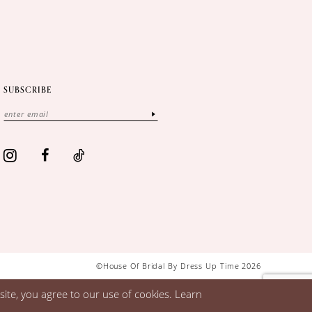
SUBSCRIBE
©House Of Bridal By Dress Up Time 2026
ite, you agree to our use of cookies. Learn