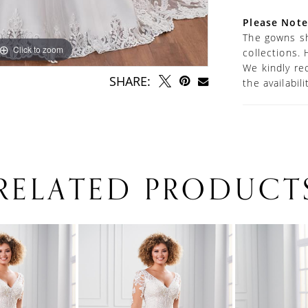
are includ
Please Note
The gowns sh
Click to zoom
Click to zoom
collections. 
We kindly re
SHARE:
the availabil
RELATED PRODUCT