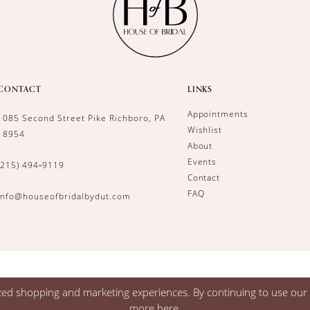
CONTACT
LINKS
Appointments
1085 Second Street Pike Richboro, PA
Wishlist
18954
About
Events
(215) 494‑9119
Contact
FAQ
info@houseofbridalbydut.com
zed shopping and marketing experiences. By continuing to use our s
more
here
.