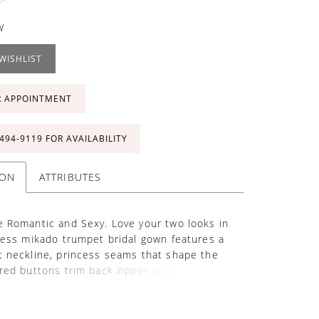
W
WISHLIST
R APPOINTMENT
 494‑9119 FOR AVAILABILITY
ION
ATTRIBUTES
 Romantic and Sexy. Love your two looks in
less mikado trumpet bridal gown features a
 neckline, princess seams that shape the
red buttons trim back zipper to hem, chapel
 tulle A-line over skirt with beaded double
d Schiffli lace applique at waist and hem of
athedral train. Standard removable straps