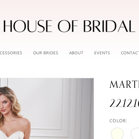
CESSORIES
OUR BRIDES
ABOUT
EVENTS
CONTAC
MART
22121
COLOR: