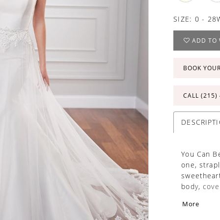
SIZE:
0 - 28
ADD TO 
BOOK YOU
CALL (215)
DESCRIPT
You Can Be
one, strap
sweetheart
body, cove
train. Soft
More
embroidere
extended c