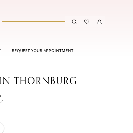
T
REQUEST YOUR APPOINTMENT
IN THORNBURG
0