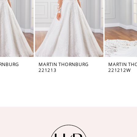
ORNBURG
MARTIN THORNBURG
MARTIN TH
221213
221212W