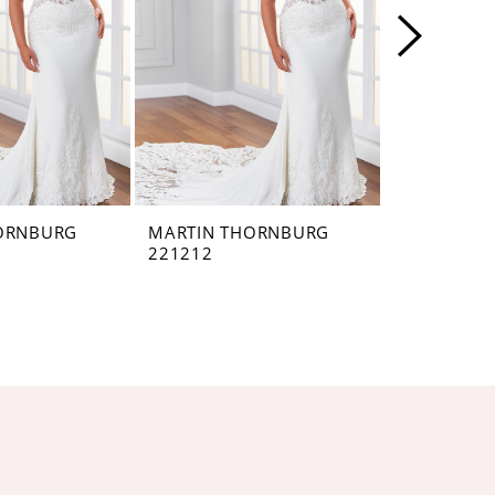
ORNBURG
MARTIN THORNBURG
MARTIN T
221212
221211VEI