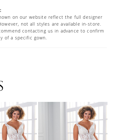
ed.
:
own on our website reflect the full designer
However, not all styles are available in-store.
commend contacting us in advance to confirm
ity of a specific gown.
S