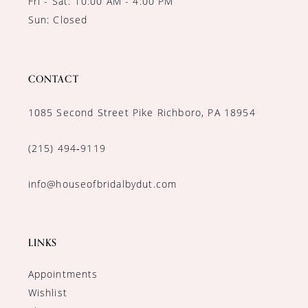
Fri - Sat: 10:00 AM - 4:00 PM
Sun: Closed
CONTACT
1085 Second Street Pike Richboro, PA 18954
(215) 494‑9119
info@houseofbridalbydut.com
LINKS
Appointments
Wishlist