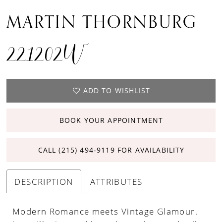
MARTIN THORNBURG
221202W
ADD TO WISHLIST
BOOK YOUR APPOINTMENT
CALL (215) 494‑9119 FOR AVAILABILITY
DESCRIPTION
ATTRIBUTES
Modern Romance meets Vintage Glamour.