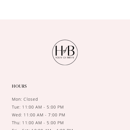
8
9
10
11
12
13
14
HOURS
Mon: Closed
Tue: 11:00 AM - 5:00 PM
Wed: 11:00 AM - 7:00 PM
Thu: 11:00 AM - 5:00 PM