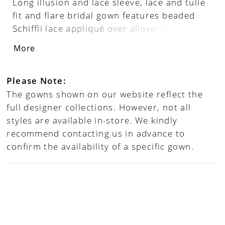
Long illusion and lace sleeve, lace and tulle
fit and flare bridal gown features beaded
Schiffli lace appliqué over allover lace, semi-
sheer sweetheart corseted bodice, low
More
sheer back with crystal buttons down back,
floor-length stretch lining, illusion and lace
cathedral train. Separate front bodice lining
Please Note:
included. Matching veil sold separately as
The gowns shown on our website reflect the
221202VEIL.
full designer collections. However, not all
styles are available in-store. We kindly
recommend contacting us in advance to
confirm the availability of a specific gown.