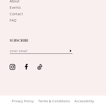
About
Events
Contact
FAQ
SUBSCRIBE
Privacy Policy
Terms & Conditions
Accessibility