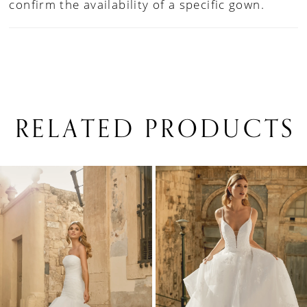
confirm the availability of a specific gown.
RELATED PRODUCTS
PAUSE AUTOPLAY
PREVIOUS SLIDE
NEXT SLIDE
0
Related
Skip
1
Products
to
Carousel
end
2
3
4