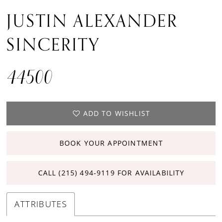
JUSTIN ALEXANDER
SINCERITY
44500
ADD TO WISHLIST
BOOK YOUR APPOINTMENT
CALL (215) 494‑9119 FOR AVAILABILITY
ATTRIBUTES