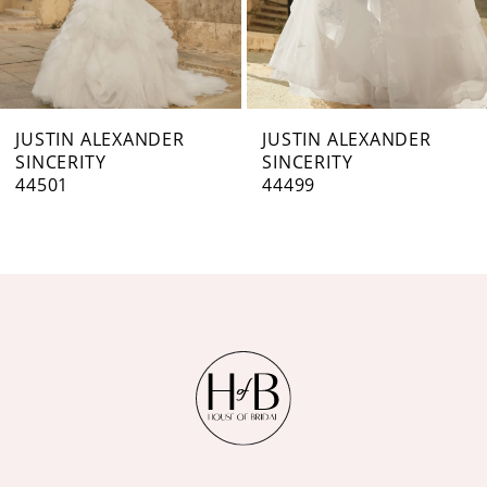
5
6
7
JUSTIN ALEXANDER
JUSTIN ALEXANDER
SINCERITY
SINCERITY
8
44501
44499
9
10
11
12
13