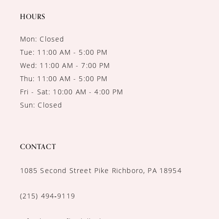
14
HOURS
Mon: Closed
Tue: 11:00 AM - 5:00 PM
Wed: 11:00 AM - 7:00 PM
Thu: 11:00 AM - 5:00 PM
Fri - Sat: 10:00 AM - 4:00 PM
Sun: Closed
CONTACT
1085 Second Street Pike Richboro, PA 18954
(215) 494‑9119