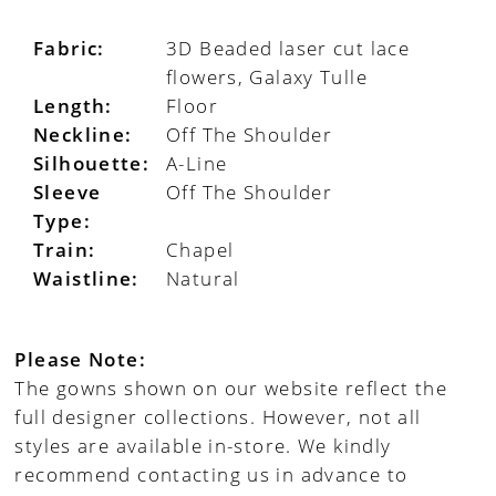
Fabric:
3D Beaded laser cut lace
flowers, Galaxy Tulle
Length:
Floor
Neckline:
Off The Shoulder
Silhouette:
A-Line
Sleeve
Off The Shoulder
Type:
Train:
Chapel
Waistline:
Natural
Please Note:
The gowns shown on our website reflect the
full designer collections. However, not all
styles are available in-store. We kindly
recommend contacting us in advance to