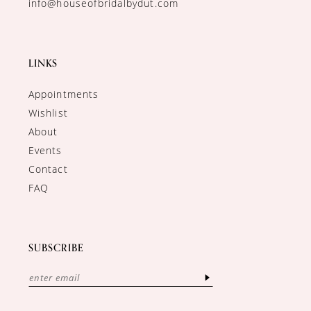
info@houseofbridalbydut.com
LINKS
Appointments
Wishlist
About
Events
Contact
FAQ
SUBSCRIBE