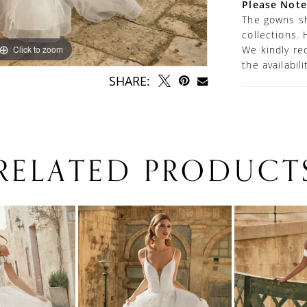
Please Note
The gowns sh
collections. 
Click to zoom
Click to zoom
We kindly re
the availabil
SHARE:
RELATED PRODUCT