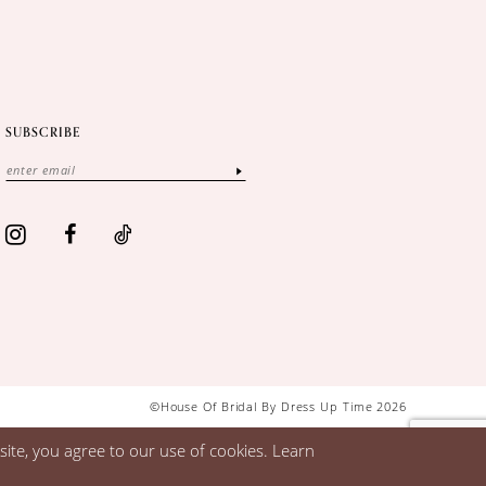
SUBSCRIBE
©House Of Bridal By Dress Up Time 2026
ite, you agree to our use of cookies. Learn