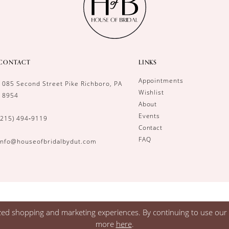
CONTACT
LINKS
Appointments
1085 Second Street Pike Richboro, PA
Wishlist
18954
About
Events
(215) 494‑9119
Contact
FAQ
info@houseofbridalbydut.com
zed shopping and marketing experiences. By continuing to use our s
more
here
.