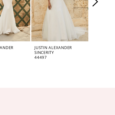
XANDER
JUSTIN ALEXANDER
JUSTIN AL
SINCERITY
SINCERITY
44497
44496