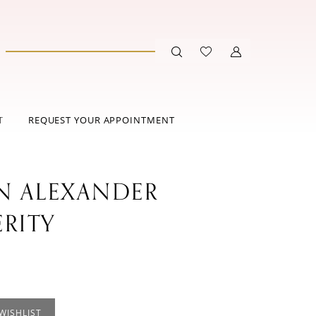
T
REQUEST YOUR APPOINTMENT
IN ALEXANDER
ERITY
WISHLIST