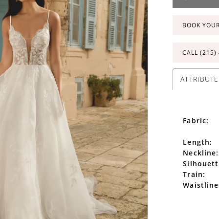
BOOK YOU
CALL (215)
ATTRIBUTE
Fabric:
Length:
Neckline:
Silhouett
Train:
Waistline