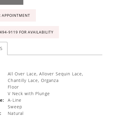
R APPOINTMENT
 494‑9119 FOR AVAILABILITY
S
All Over Lace, Allover Sequin Lace,
Chantilly Lace, Organza
Floor
V Neck with Plunge
e:
A-Line
Sweep
:
Natural