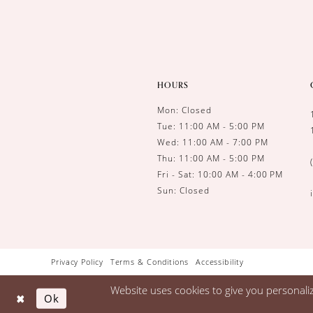
HOURS
Mon: Closed
Tue: 11:00 AM - 5:00 PM
Wed: 11:00 AM - 7:00 PM
Thu: 11:00 AM - 5:00 PM
Fri - Sat: 10:00 AM - 4:00 PM
Sun: Closed
Privacy Policy
Terms & Conditions
Accessibility
Website uses cookies to give you personali
Ok