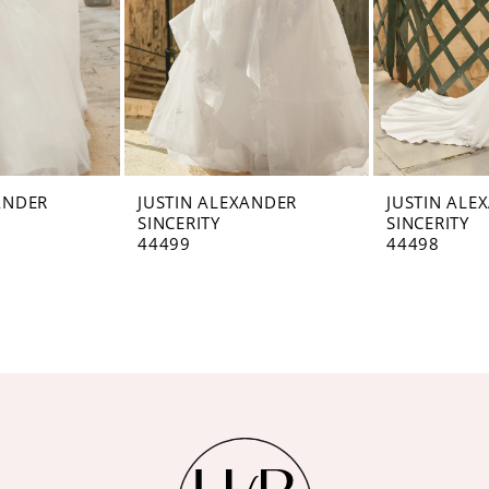
ANDER
JUSTIN ALEXANDER
JUSTIN ALE
SINCERITY
SINCERITY
44499
44498