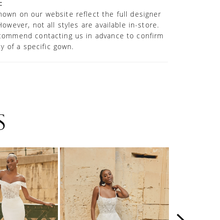
:
own on our website reflect the full designer
However, not all styles are available in-store.
commend contacting us in advance to confirm
ity of a specific gown.
S