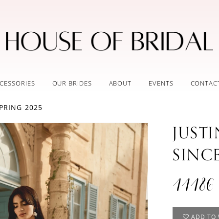
CESSORIES
OUR BRIDES
ABOUT
EVENTS
CONTAC
PRING 2025
JUST
SINC
44486
ADD TO 