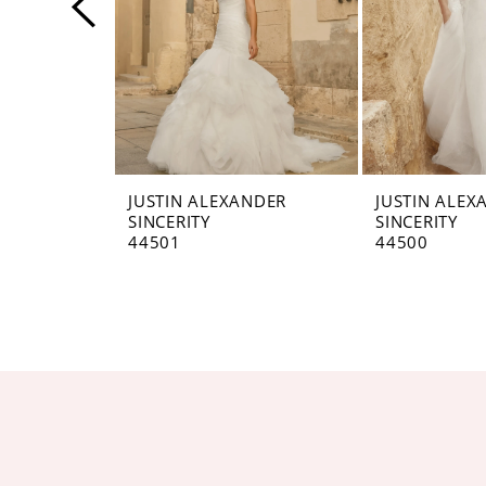
4
5
6
7
8
JUSTIN ALEXANDER
JUSTIN ALEX
SINCERITY
SINCERITY
9
44501
44500
10
11
12
13
14