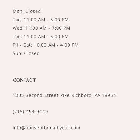
Mon: Closed
Tue: 11:00 AM - 5:00 PM
Wed: 11:00 AM - 7:00 PM
Thu: 11:00 AM - 5:00 PM
Fri - Sat: 10:00 AM - 4:00 PM
Sun: Closed
CONTACT
1085 Second Street Pike Richboro, PA 18954
(215) 494‑9119
info@houseofbridalbydut.com