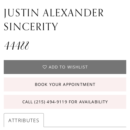
JUSTIN ALEXANDER
SINCERITY
44488
ADD TO WISHLIST
BOOK YOUR APPOINTMENT
CALL (215) 494‑9119 FOR AVAILABILITY
ATTRIBUTES