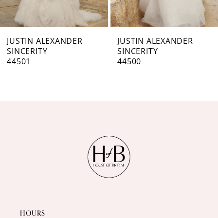
6
7
JUSTIN ALEXANDER
JUSTIN ALEXANDER
SINCERITY
SINCERITY
8
44500
44499
9
10
11
12
13
14
HOURS