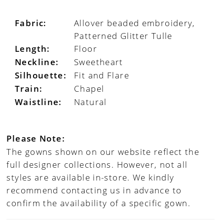
Fabric:
Allover beaded embroidery,
Patterned Glitter Tulle
Length:
Floor
Neckline:
Sweetheart
Silhouette:
Fit and Flare
Train:
Chapel
Waistline:
Natural
Please Note:
The gowns shown on our website reflect the
full designer collections. However, not all
styles are available in-store. We kindly
recommend contacting us in advance to
confirm the availability of a specific gown.