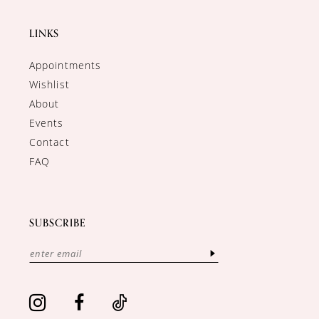
LINKS
Appointments
Wishlist
About
Events
Contact
FAQ
SUBSCRIBE