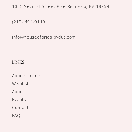
1085 Second Street Pike Richboro, PA 18954
(215) 494‑9119
info@houseofbridalbydut.com
LINKS
Appointments
Wishlist
About
Events
Contact
FAQ