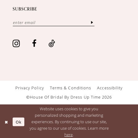
SUBSCRIBE
Privacy Policy
Terms & Conditions
Accessibility
©House Of Bridal By Dress Up Time 2026
Website uses cookies to give you
personalized shopping and marketing
Ok
experiences. By continuing to use our site,
you agree to our use of cookies. Learn more
here
.