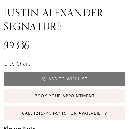
JUSTIN ALEXANDER
SIGNATURE
99336
Size Chart
ADD TO WISHLIST
BOOK YOUR APPOINTMENT
CALL (215) 494‑9119 FOR AVAILABILITY
Please Note: