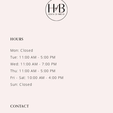
12
13
14
HOURS
Mon: Closed
Tue: 11:00 AM - 5:00 PM
Wed: 11:00 AM - 7:00 PM
Thu: 11:00 AM - 5:00 PM
Fri - Sat: 10:00 AM - 4:00 PM
Sun: Closed
CONTACT