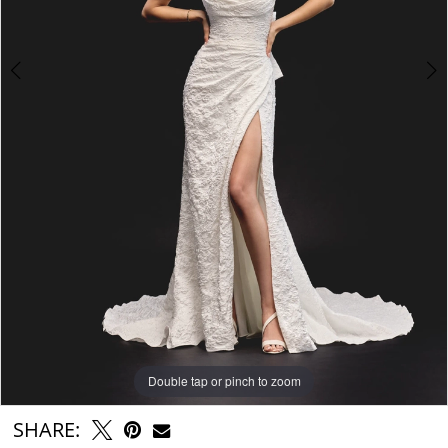
Double tap or pinch to zoom
Double tap or pinch to zoom
Double tap or pinch to zoom
SHARE: