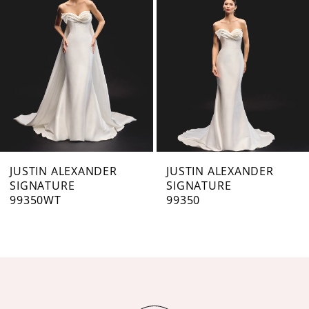
3
4
5
6
7
JUSTIN ALEXANDER
JUSTIN ALEXANDER
SIGNATURE
SIGNATURE
8
99350WT
99350
9
10
11