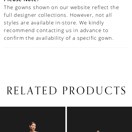
The gowns shown on our website reflect the
full designer collections. However, not all
styles are available in-store. We kindly
recommend contacting us in advance to
confirm the availability of a specific gown.
RELATED PRODUCTS
PAUSE AUTOPLAY
PREVIOUS SLIDE
NEXT SLIDE
0
Related
Skip
1
Products
to
Carousel
end
2