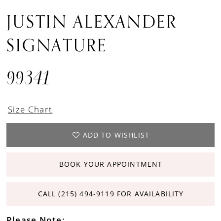
JUSTIN ALEXANDER
SIGNATURE
99341
Size Chart
ADD TO WISHLIST
BOOK YOUR APPOINTMENT
CALL (215) 494‑9119 FOR AVAILABILITY
Please Note: