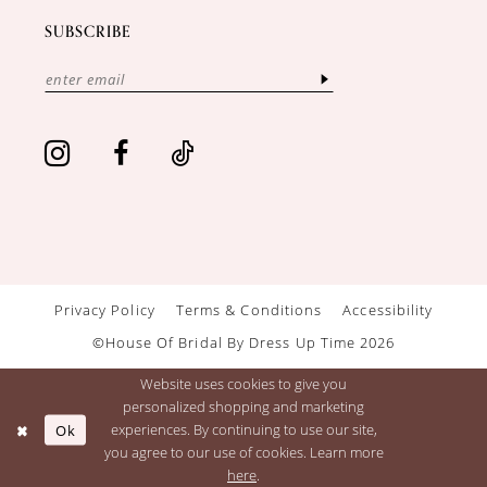
SUBSCRIBE
Privacy Policy
Terms & Conditions
Accessibility
©House Of Bridal By Dress Up Time 2026
Website uses cookies to give you
personalized shopping and marketing
Ok
experiences. By continuing to use our site,
you agree to our use of cookies. Learn more
here
.