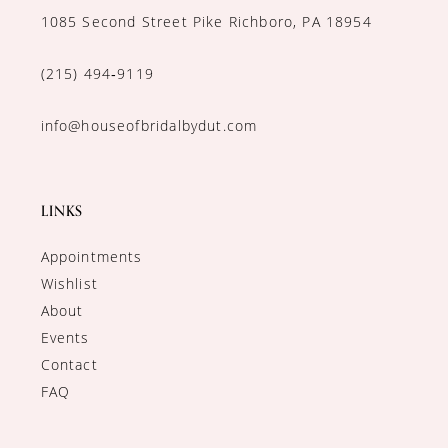
1085 Second Street Pike Richboro, PA 18954
(215) 494‑9119
info@houseofbridalbydut.com
LINKS
Appointments
Wishlist
About
Events
Contact
FAQ