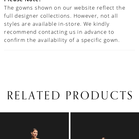
The gowns shown on our website reflect the
full designer collections. However, not all
styles are available in-store. We kindly
recommend contacting us in advance to
confirm the availability of a specific gown.
RELATED PRODUCTS
PAUSE AUTOPLAY
PREVIOUS SLIDE
NEXT SLIDE
0
Related
Skip
1
Products
to
Carousel
end
2