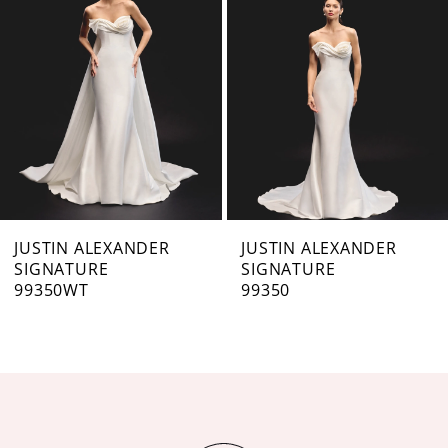
3
4
5
6
7
JUSTIN ALEXANDER
JUSTIN ALEXANDER
SIGNATURE
SIGNATURE
8
99350WT
99350
9
10
11