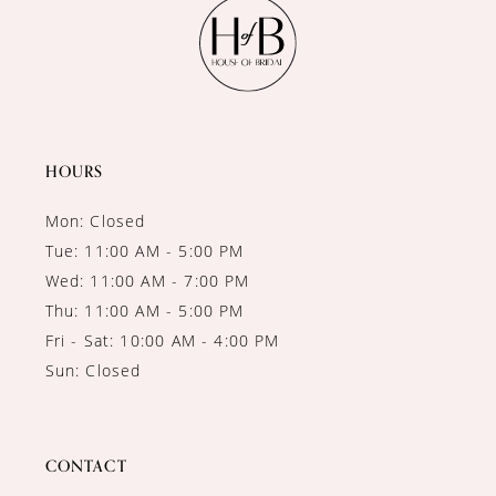
12
13
14
HOURS
Mon: Closed
Tue: 11:00 AM - 5:00 PM
Wed: 11:00 AM - 7:00 PM
Thu: 11:00 AM - 5:00 PM
Fri - Sat: 10:00 AM - 4:00 PM
Sun: Closed
CONTACT