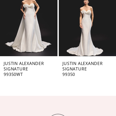
3
4
5
6
7
JUSTIN ALEXANDER
JUSTIN ALEXANDER
SIGNATURE
SIGNATURE
8
99350WT
99350
9
10
11