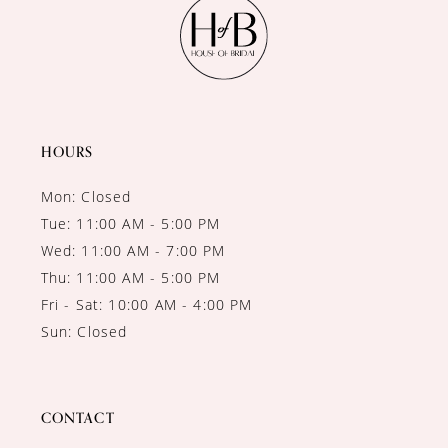
12
13
14
HOURS
Mon: Closed
Tue: 11:00 AM - 5:00 PM
Wed: 11:00 AM - 7:00 PM
Thu: 11:00 AM - 5:00 PM
Fri - Sat: 10:00 AM - 4:00 PM
Sun: Closed
CONTACT