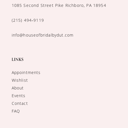
1085 Second Street Pike Richboro, PA 18954
(215) 494‑9119
info@houseofbridalbydut.com
LINKS
Appointments
Wishlist
About
Events
Contact
FAQ