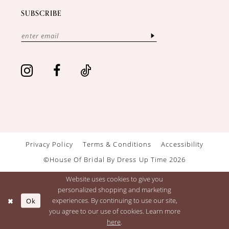
SUBSCRIBE
Privacy Policy
Terms & Conditions
Accessibility
©House Of Bridal By Dress Up Time 2026
Website uses cookies to give you
personalized shopping and marketing
Ok
experiences. By continuing to use our site,
you agree to our use of cookies. Learn more
here
.