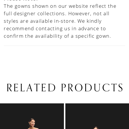
The gowns shown on our website reflect the
full designer collections. However, not all
styles are available in-store. We kindly
recommend contacting us in advance to
confirm the availability of a specific gown.
RELATED PRODUCTS
PAUSE AUTOPLAY
PREVIOUS SLIDE
NEXT SLIDE
0
Related
Skip
1
Products
to
Carousel
end
2