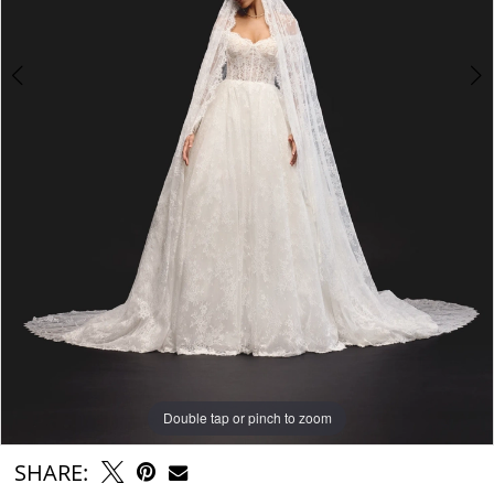
6
7
Double tap or pinch to zoom
Double tap or pinch to zoom
Double tap or pinch to zoom
SHARE: