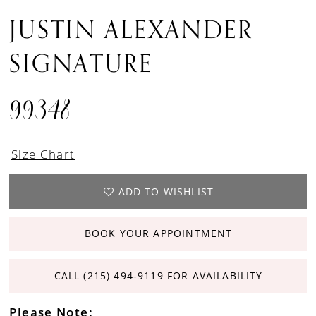
JUSTIN ALEXANDER
SIGNATURE
99348
Size Chart
ADD TO WISHLIST
BOOK YOUR APPOINTMENT
CALL (215) 494‑9119 FOR AVAILABILITY
Please Note: