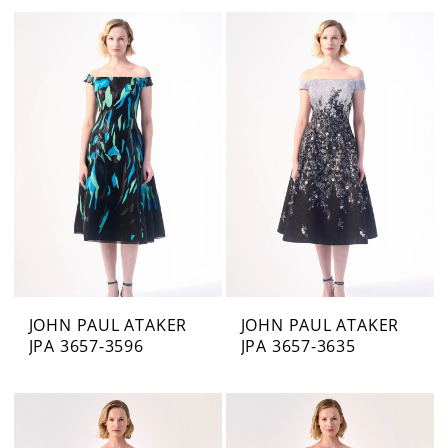
JOHN PAUL ATAKER
JOHN PAUL ATAKER
JPA 3657-3596
JPA 3657-3635