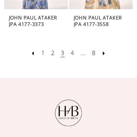
JOHN PAUL ATAKER
JOHN PAUL ATAKER
JPA 4177-3373
JPA 4177-3558
1
2
3
4
...
8