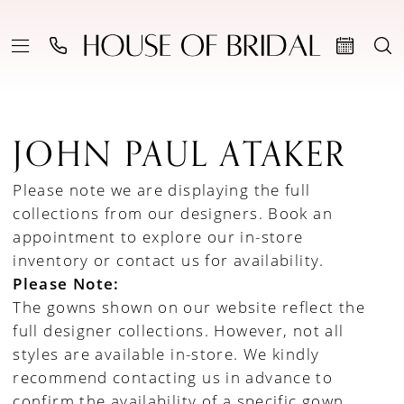
JOHN PAUL ATAKER
Please note we are displaying the full
collections from our designers.
Book an
appointment to explore our in-store
inventory
or
contact us for availability
.
Please Note:
The gowns shown on our website reflect the
full designer collections. However, not all
styles are available in-store. We kindly
recommend contacting us in advance to
confirm the availability of a specific gown.