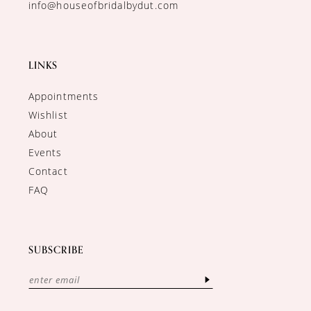
info@houseofbridalbydut.com
LINKS
Appointments
Wishlist
About
Events
Contact
FAQ
SUBSCRIBE