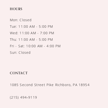
HOURS
Mon: Closed
Tue: 11:00 AM - 5:00 PM
Wed: 11:00 AM - 7:00 PM
Thu: 11:00 AM - 5:00 PM
Fri - Sat: 10:00 AM - 4:00 PM
Sun: Closed
CONTACT
1085 Second Street Pike Richboro, PA 18954
(215) 494‑9119