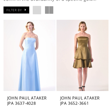
FILTER BY
JOHN PAUL ATAKER
JOHN PAUL ATAKER
JPA 3637-4028
JPA 3652-3661