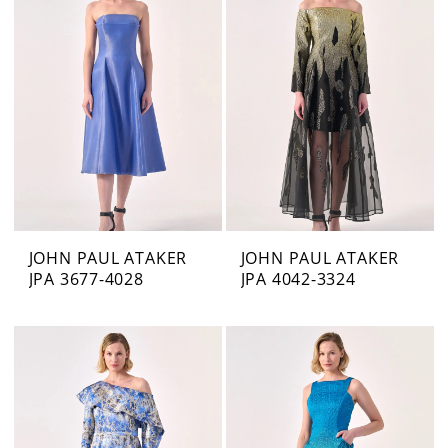
JOHN PAUL ATAKER
JOHN PAUL ATAKER
JPA 3677-4028
JPA 4042-3324