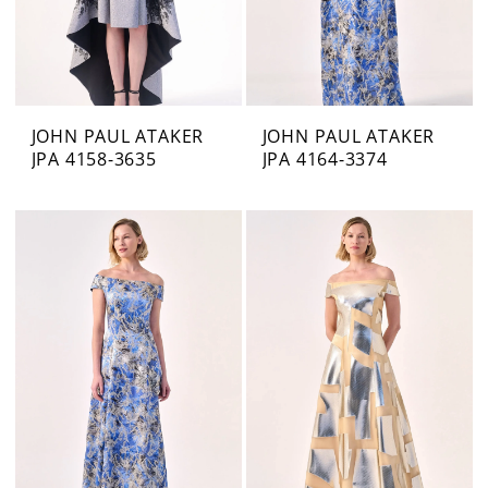
JOHN PAUL ATAKER
JOHN PAUL ATAKER
JPA 4158-3635
JPA 4164-3374