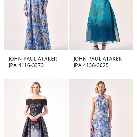
JOHN PAUL ATAKER
JOHN PAUL ATAKER
JPA 4116-3373
JPA 4138-3625