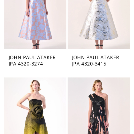
JOHN PAUL ATAKER
JOHN PAUL ATAKER
JPA 4320-3274
JPA 4320-3415