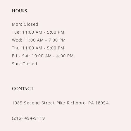
HOURS
Mon: Closed
Tue: 11:00 AM - 5:00 PM
Wed: 11:00 AM - 7:00 PM
Thu: 11:00 AM - 5:00 PM
Fri - Sat: 10:00 AM - 4:00 PM
Sun: Closed
CONTACT
1085 Second Street Pike Richboro, PA 18954
(215) 494‑9119