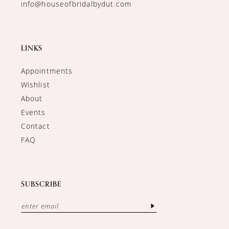
info@houseofbridalbydut.com
LINKS
Appointments
Wishlist
About
Events
Contact
FAQ
SUBSCRIBE