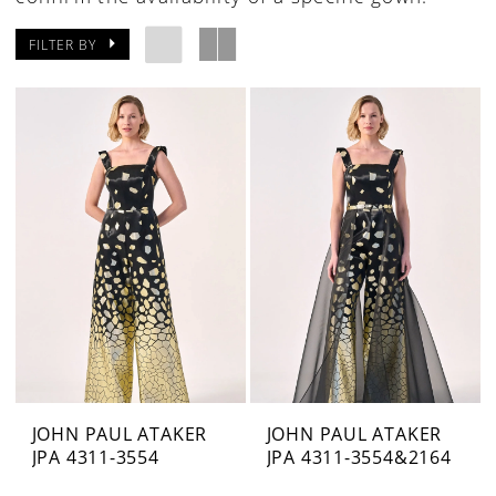
FILTER BY
JOHN PAUL ATAKER
JOHN PAUL ATAKER
JPA 4311-3554
JPA 4311-3554&2164