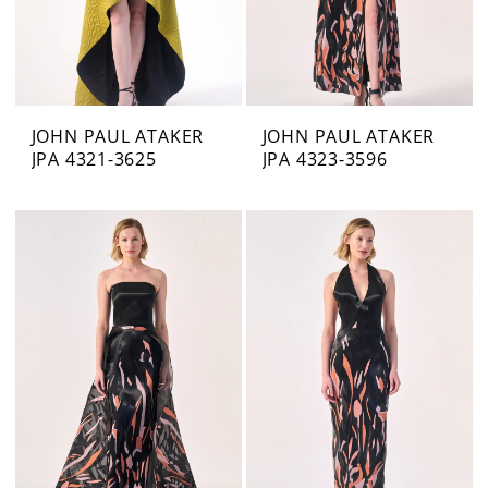
JOHN PAUL ATAKER
JOHN PAUL ATAKER
JPA 4321-3625
JPA 4323-3596