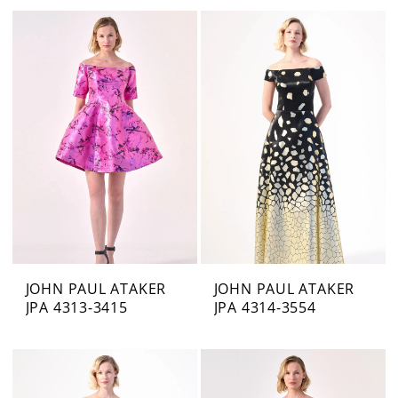
JOHN PAUL ATAKER
JOHN PAUL ATAKER
JPA 4313-3415
JPA 4314-3554