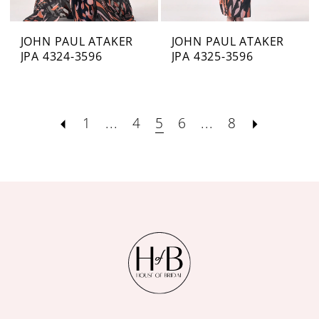
JOHN PAUL ATAKER
JOHN PAUL ATAKER
JPA 4324-3596
JPA 4325-3596
1
...
4
5
6
...
8