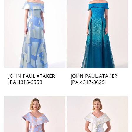
JOHN PAUL ATAKER
JOHN PAUL ATAKER
JPA 4315-3558
JPA 4317-3625