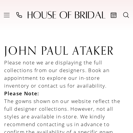
JOHN PAUL ATAKER
Please note we are displaying the full
collections from our designers.
Book an
appointment to explore our in-store
inventory
or
contact us for availability
.
Please Note:
The gowns shown on our website reflect the
full designer collections. However, not all
styles are available in-store. We kindly
recommend contacting us in advance to
confirm the availability of a specific gown.