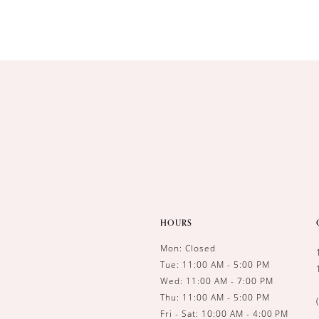
HOURS
Mon: Closed
Tue: 11:00 AM - 5:00 PM
Wed: 11:00 AM - 7:00 PM
Thu: 11:00 AM - 5:00 PM
Fri - Sat: 10:00 AM - 4:00 PM