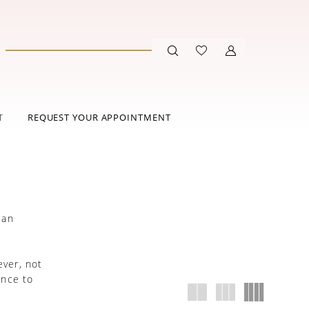
T
REQUEST YOUR APPOINTMENT
 an
.
ever, not
ance to