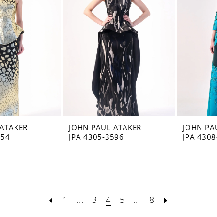
 ATAKER
JOHN PAUL ATAKER
JOHN PA
554
JPA 4305-3596
JPA 4308
1
...
3
4
5
...
8