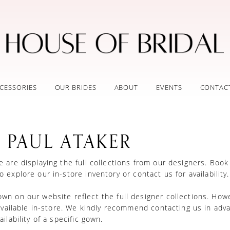
CESSORIES
OUR BRIDES
ABOUT
EVENTS
CONTAC
 PAUL ATAKER
 are displaying the full collections from our designers.
Book
o explore our in-store inventory
or
contact us for availability
n on our website reflect the full designer collections. How
 available in-store. We kindly recommend contacting us in adv
ilability of a specific gown.