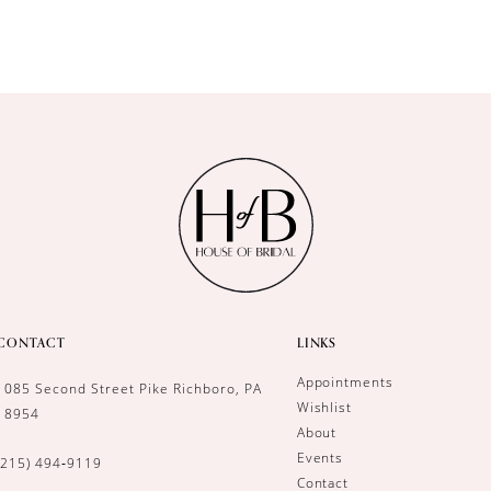
CONTACT
LINKS
Appointments
1085 Second Street Pike Richboro, PA
Wishlist
18954
About
Events
(215) 494‑9119
Contact