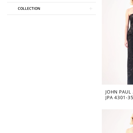
COLLECTION
JOHN PAUL
JPA 4301-3