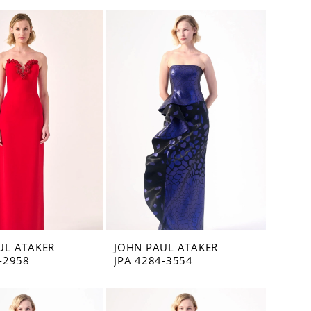
UL ATAKER
JOHN PAUL ATAKER
-2958
JPA 4284-3554