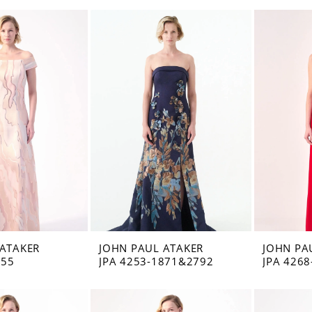
 ATAKER
JOHN PAUL ATAKER
JOHN PA
555
JPA 4253-1871&2792
JPA 4268