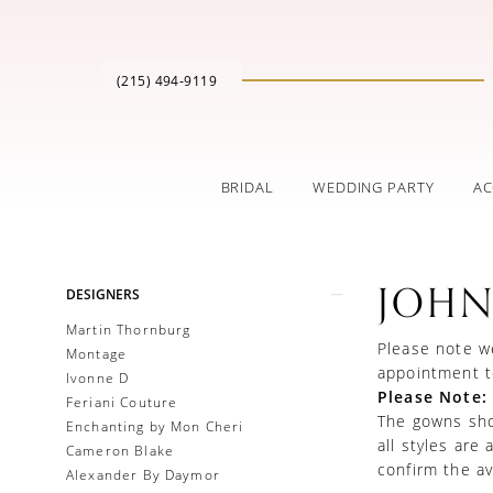
(215) 494‑9119
BRIDAL
WEDDING PARTY
AC
Product
Skip
JOHN
DESIGNERS
List
to
Filters
end
Martin Thornburg
Please note we
Montage
appointment t
Ivonne D
Please Note:
Feriani Couture
The gowns show
Enchanting by Mon Cheri
all styles are
Cameron Blake
confirm the ava
Alexander By Daymor