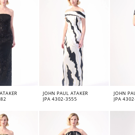
 ATAKER
JOHN PAUL ATAKER
JOHN PA
582
JPA 4302-3555
JPA 4302