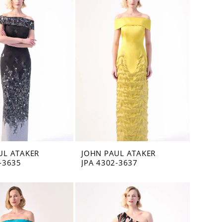
UL ATAKER
JOHN PAUL ATAKER
-3635
JPA 4302-3637