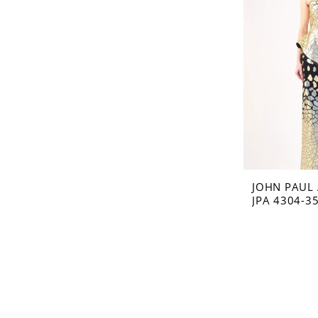
JOHN PAUL
JPA 4304-3