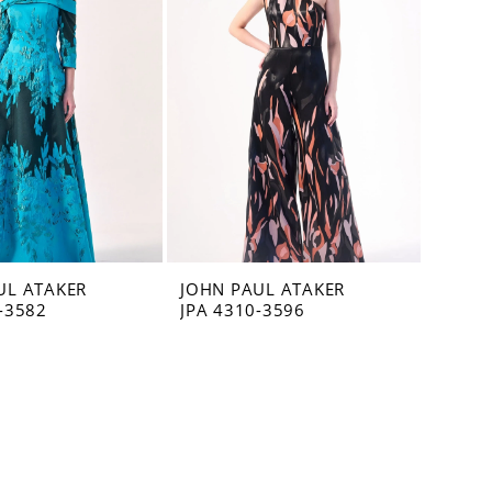
UL ATAKER
JOHN PAUL ATAKER
-3582
JPA 4310-3596