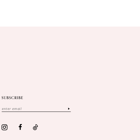
SUBSCRIBE