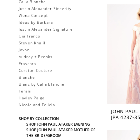
Calla Blanche
Justin Alexander Sincerity
Wona Concept
Ideas by Barbara
Justin Alexander Signature
Gia Franco
Steven Khalil
Jovani
Audrey + Brooks
Frascara
Corston Couture
Blanche
Blanc by Calla Blanche
Terani
Hayley Paige
Nicole and Felicia
JOHN PAUL
JPA 4237-3
SHOP BY COLLECTION
SHOP JOHN PAUL ATAKER EVENING
SHOP JOHN PAUL ATAKER MOTHER OF
THE BRIDE/GROOM